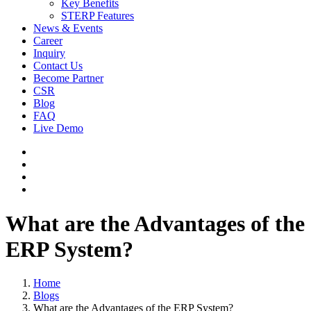
Key Benefits
STERP Features
News & Events
Career
Inquiry
Contact Us
Become Partner
CSR
Blog
FAQ
Live Demo
What are the Advantages of the
ERP System?
Home
Blogs
What are the Advantages of the ERP System?