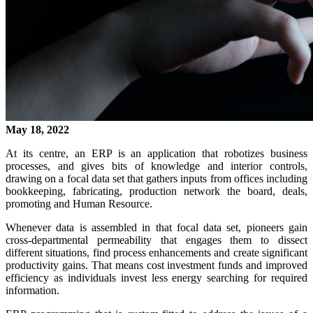
May 18, 2022
At its centre, an ERP is an application that robotizes business
processes, and gives bits of knowledge and interior controls,
drawing on a focal data set that gathers inputs from offices including
bookkeeping, fabricating, production network the board, deals,
promoting and Human Resource.
Whenever data is assembled in that focal data set, pioneers gain
cross-departmental permeability that engages them to dissect
different situations, find process enhancements and create significant
productivity gains. That means cost investment funds and improved
efficiency as individuals invest less energy searching for required
information.