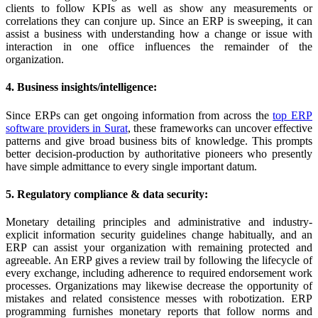
clients to follow KPIs as well as show any measurements or
correlations they can conjure up. Since an ERP is sweeping, it can
assist a business with understanding how a change or issue with
interaction in one office influences the remainder of the
organization.
4. Business insights/intelligence:
Since ERPs can get ongoing information from across the
top ERP
software providers in Surat
, these frameworks can uncover effective
patterns and give broad business bits of knowledge. This prompts
better decision-production by authoritative pioneers who presently
have simple admittance to every single important datum.
5. Regulatory compliance & data security:
Monetary detailing principles and administrative and industry-
explicit information security guidelines change habitually, and an
ERP can assist your organization with remaining protected and
agreeable. An ERP gives a review trail by following the lifecycle of
every exchange, including adherence to required endorsement work
processes. Organizations may likewise decrease the opportunity of
mistakes and related consistence messes with robotization. ERP
programming furnishes monetary reports that follow norms and