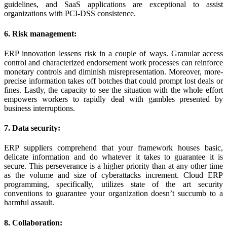
guidelines, and SaaS applications are exceptional to assist
organizations with PCI-DSS consistence.
6. Risk management:
ERP innovation lessens risk in a couple of ways. Granular access
control and characterized endorsement work processes can reinforce
monetary controls and diminish misrepresentation. Moreover, more-
precise information takes off botches that could prompt lost deals or
fines. Lastly, the capacity to see the situation with the whole effort
empowers workers to rapidly deal with gambles presented by
business interruptions.
7. Data security:
ERP suppliers comprehend that your framework houses basic,
delicate information and do whatever it takes to guarantee it is
secure. This perseverance is a higher priority than at any other time
as the volume and size of cyberattacks increment. Cloud ERP
programming, specifically, utilizes state of the art security
conventions to guarantee your organization doesn’t succumb to a
harmful assault.
8. Collaboration: