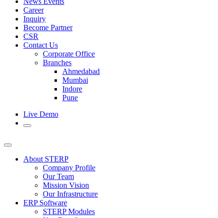
News Events
Career
Inquiry
Become Partner
CSR
Contact Us
Corporate Office
Branches
Ahmedabad
Mumbai
Indore
Pune
Live Demo
About STERP
Company Profile
Our Team
Mission Vision
Our Infrastructure
ERP Software
STERP Modules