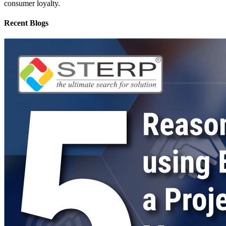
consumer loyalty.
Recent Blogs