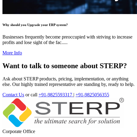
Why should you Upgrade your ERP system?
Businesses frequently become preoccupied with striving to increase
profits and lose sight of the fac.....
More Info
Want to talk to someone about STERP?
Ask about STERP products, pricing, implementation, or anything
else. Our highly trained representative are standing by, ready to help.
Contact Us
or call
+91-9825593317
|
+91-9825056355
Corporate Office