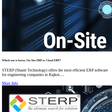
Which one is better, On-Site ERP or Cloud ERP?
STERP (Shanti Technology) offers the most efficient ERP software
for engineering companies in Rajkot.....
More Info