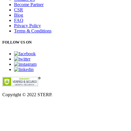
Become Partner
CSR
Blog
FAQ
Privacy Policy
Terms & Conditions
FOLLOW US ON
Copyright © 2022
STERP.