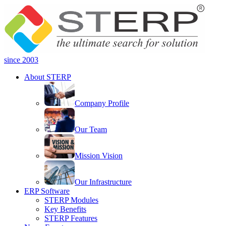
since 2003
About STERP
Company Profile
Our Team
Mission Vision
Our Infrastructure
ERP Software
STERP Modules
Key Benefits
STERP Features