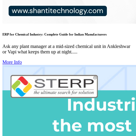
ERP for Chemical Industry: Complete Guide for Indian Manufacturers
Ask any plant manager at a mid-sized chemical unit in Ankleshwar
or Vapi what keeps them up at night.....
More Info