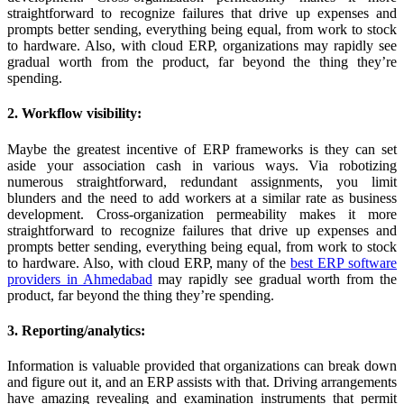
straightforward to recognize failures that drive up expenses and
prompts better sending, everything being equal, from work to stock
to hardware. Also, with cloud ERP, organizations may rapidly see
gradual worth from the product, far beyond the thing they’re
spending.
2. Workflow visibility:
Maybe the greatest incentive of ERP frameworks is they can set
aside your association cash in various ways. Via robotizing
numerous straightforward, redundant assignments, you limit
blunders and the need to add workers at a similar rate as business
development. Cross-organization permeability makes it more
straightforward to recognize failures that drive up expenses and
prompts better sending, everything being equal, from work to stock
to hardware. Also, with cloud ERP, many of the
best ERP software
providers in Ahmedabad
may rapidly see gradual worth from the
product, far beyond the thing they’re spending.
3. Reporting/analytics:
Information is valuable provided that organizations can break down
and figure out it, and an ERP assists with that. Driving arrangements
have amazing revealing and examination instruments that permit