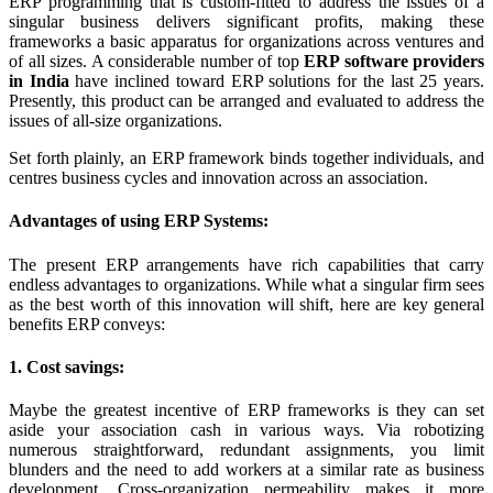
ERP programming that is custom-fitted to address the issues of a
singular business delivers significant profits, making these
frameworks a basic apparatus for organizations across ventures and
of all sizes. A considerable number of top
ERP software providers
in India
have inclined toward ERP solutions for the last 25 years.
Presently, this product can be arranged and evaluated to address the
issues of all-size organizations.
Set forth plainly, an ERP framework binds together individuals, and
centres business cycles and innovation across an association.
Advantages of using ERP Systems:
The present ERP arrangements have rich capabilities that carry
endless advantages to organizations. While what a singular firm sees
as the best worth of this innovation will shift, here are key general
benefits ERP conveys:
1. Cost savings:
Maybe the greatest incentive of ERP frameworks is they can set
aside your association cash in various ways. Via robotizing
numerous straightforward, redundant assignments, you limit
blunders and the need to add workers at a similar rate as business
development. Cross-organization permeability makes it more