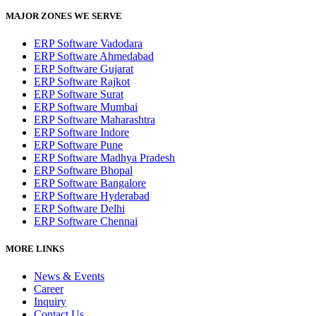
MAJOR ZONES WE SERVE
ERP Software Vadodara
ERP Software Ahmedabad
ERP Software Gujarat
ERP Software Rajkot
ERP Software Surat
ERP Software Mumbai
ERP Software Maharashtra
ERP Software Indore
ERP Software Pune
ERP Software Madhya Pradesh
ERP Software Bhopal
ERP Software Bangalore
ERP Software Hyderabad
ERP Software Delhi
ERP Software Chennai
MORE LINKS
News & Events
Career
Inquiry
Contact Us