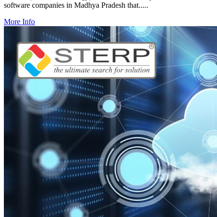
software companies in Madhya Pradesh that.....
More Info