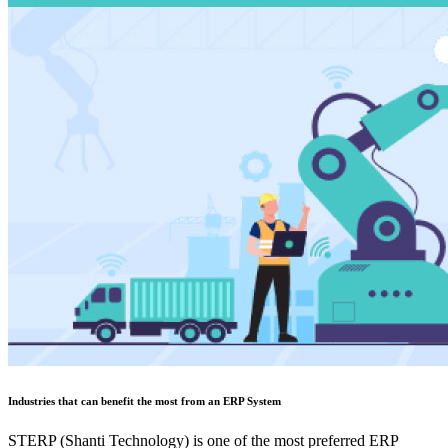
Industries that can benefit the most from an ERP System
STERP (Shanti Technology) is one of the most preferred ERP