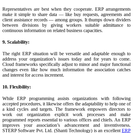
Representatives are best when they cooperate. ERP arrangements
make it simple to share data — like buy requests, agreements and
client assistance records — among groups. It thumps down dividers
between divisions by giving workers suitable admittance to
continuous information on related business capacities.
9. Scalability:
The right ERP situation will be versatile and adaptable enough to
address your organization’s issues today and for years to come.
Cloud frameworks specifically adjust to minor and major functional
changes even like how much information the association catches
and interest for access increment.
10. Flexibility:
While ERP programming assists organizations with following
accepted procedures, it likewise offers the adaptability to help one of
a kind cycles and targets. The framework empowers directors to
work out organization explicit work processes and make
programmed reports essential to various offices and chiefs. An ERP
improves your association’s advancement and inventiveness.
STERP Software Pvt. Ltd. (Shanti Technology) is an excellent
ERP