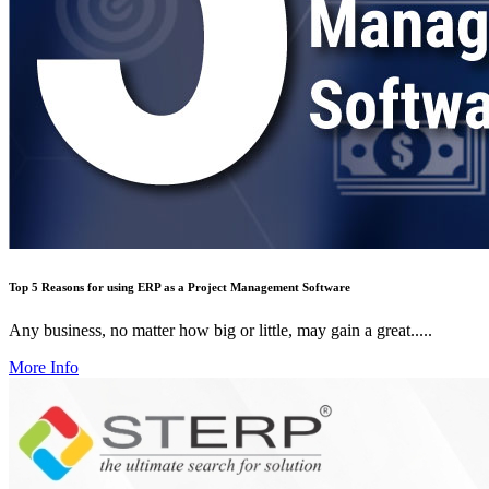
Top 5 Reasons for using ERP as a Project Management Software
Any business, no matter how big or little, may gain a great.....
More Info