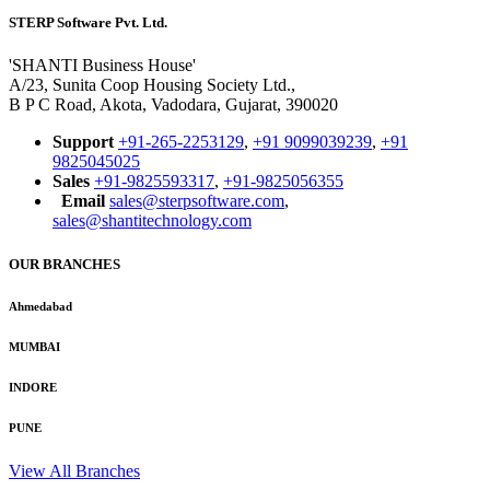
STERP Software Pvt. Ltd.
'SHANTI Business House'
A/23, Sunita Coop Housing Society Ltd.,
B P C Road, Akota, Vadodara, Gujarat, 390020
Support
+91-265-2253129
,
+91 9099039239
,
+91
9825045025
Sales
+91-9825593317
,
+91-9825056355
Email
sales@sterpsoftware.com
,
sales@shantitechnology.com
OUR BRANCHES
Ahmedabad
MUMBAI
INDORE
PUNE
View All Branches