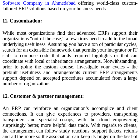
Software Company in Ahmedabad
offering world-class custom-
tailored ERP solutions based on your business needs.
11. Customization:
While most organizations find that advanced ERPs support their
organizations “out of the case,” a few firms need to add to the broad
underlying usefulness. Assuming you have a ton of particular cycles,
search for an extensible framework that permits your integrator or IT
staff to compose code that adds required highlights or that can
coordinate with local or inheritance arrangements. Notwithstanding,
prior to going the custom course, investigate your cycles - the
prebuilt usefulness and arrangements current ERP arrangements
support depend on accepted procedures accumulated from a large
number of organizations.
12. Customer & partner management:
An ERP can reinforce an organization’s accomplice and client
connections. It can give experiences to providers, transporting
transporters and specialist co-ops, with the cloud empowering
surprisingly better, more helpful data trade. With regards to clients,
the arrangement can follow study reactions, support tickets, returns
and all the more so the association can keep its finger on the beat of