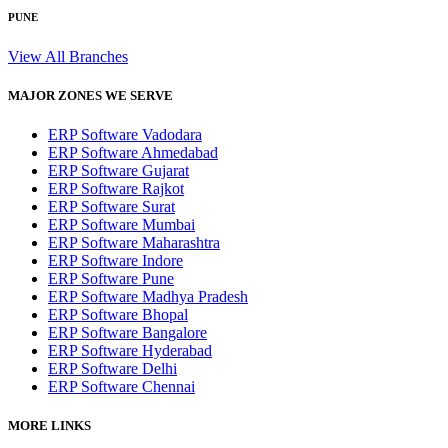
PUNE
View All Branches
MAJOR ZONES WE SERVE
ERP Software Vadodara
ERP Software Ahmedabad
ERP Software Gujarat
ERP Software Rajkot
ERP Software Surat
ERP Software Mumbai
ERP Software Maharashtra
ERP Software Indore
ERP Software Pune
ERP Software Madhya Pradesh
ERP Software Bhopal
ERP Software Bangalore
ERP Software Hyderabad
ERP Software Delhi
ERP Software Chennai
MORE LINKS