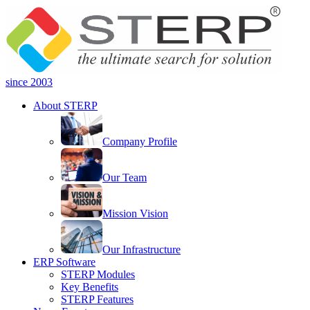
since 2003
About STERP
Company Profile
Our Team
Mission Vision
Our Infrastructure
ERP Software
STERP Modules
Key Benefits
STERP Features