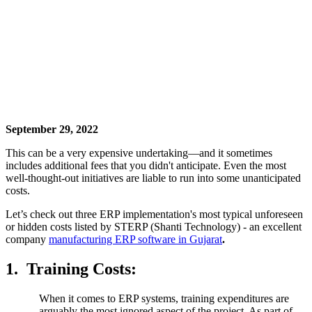
September 29, 2022
This can be a very expensive undertaking—and it sometimes
includes additional fees that you didn't anticipate. Even the most
well-thought-out initiatives are liable to run into some unanticipated
costs.
Let’s check out three ERP implementation's most typical unforeseen
or hidden costs listed by STERP (Shanti Technology) - an excellent
company
manufacturing ERP software in Gujarat
.
1.
Training Costs:
When it comes to ERP systems, training expenditures are
arguably the most ignored aspect of the project. As part of