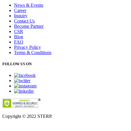
News & Events
Career
Inquiry
Contact Us
Become Partner
CSR
Blog
FAQ
Privacy Policy
Terms & Conditions
FOLLOW US ON
Copyright © 2022
STERP.