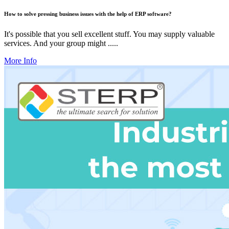
How to solve pressing business issues with the help of ERP software?
It's possible that you sell excellent stuff. You may supply valuable
services. And your group might .....
More Info