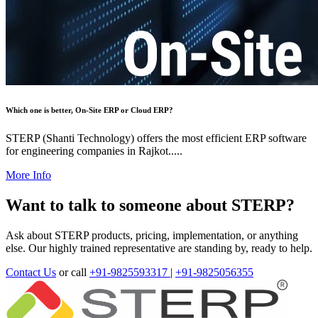
Which one is better, On-Site ERP or Cloud ERP?
STERP (Shanti Technology) offers the most efficient ERP software
for engineering companies in Rajkot.....
More Info
Want to talk to someone about STERP?
Ask about STERP products, pricing, implementation, or anything
else. Our highly trained representative are standing by, ready to help.
Contact Us
or call
+91-9825593317
|
+91-9825056355