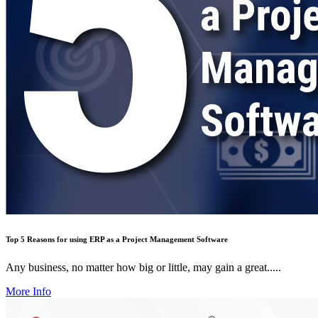
Top 5 Reasons for using ERP as a Project Management Software
Any business, no matter how big or little, may gain a great.....
More Info