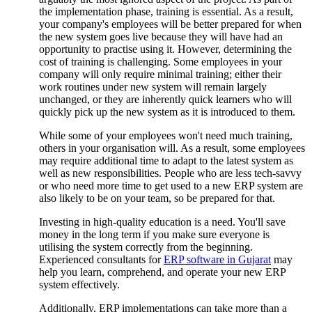
the implementation phase, training is essential. As a result,
your company's employees will be better prepared for when
the new system goes live because they will have had an
opportunity to practise using it. However, determining the
cost of training is challenging. Some employees in your
company will only require minimal training; either their
work routines under new system will remain largely
unchanged, or they are inherently quick learners who will
quickly pick up the new system as it is introduced to them.
While some of your employees won't need much training,
others in your organisation will. As a result, some employees
may require additional time to adapt to the latest system as
well as new responsibilities. People who are less tech-savvy
or who need more time to get used to a new ERP system are
also likely to be on your team, so be prepared for that.
Investing in high-quality education is a need. You'll save
money in the long term if you make sure everyone is
utilising the system correctly from the beginning.
Experienced consultants for
ERP software in Gujarat
may
help you learn, comprehend, and operate your new ERP
system effectively.
Additionally, ERP implementations can take more than a