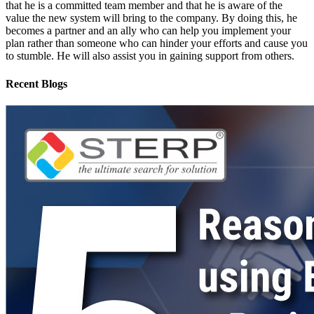
that he is a committed team member and that he is aware of the
value the new system will bring to the company. By doing this, he
becomes a partner and an ally who can help you implement your
plan rather than someone who can hinder your efforts and cause you
to stumble. He will also assist you in gaining support from others.
Recent Blogs