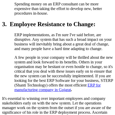
Spending money on an ERP consultant can be more
expensive than taking the effort to develop new, better
procedures in-house.
3.
Employee Resistance to Change:
ERP implementations, as I'm sure I've said before, are
disruptive. Any system that has such a broad impact on your
business will inevitably bring about a great deal of change,
and many people have a hard time adapting to change.
A few people in your company will be thrilled about the new
system and look forward to its benefits. Others in your
organisation may be hesitant or even hostile to change, so it's
critical that you deal with these issues early on to ensure that
the new system can be successfully implemented. If you are
looking for the best ERP Software for your business, STERP
(Shanti Technology) offers the most efficient
ERP for
manufacturing company in Gujarat
.
It's essential to winning over important employees and company
stakeholders early on with the new system. Let the operations
manager work on the system from the outset if you are aware of the
significance of his role in the ERP deployment process. Ascertain