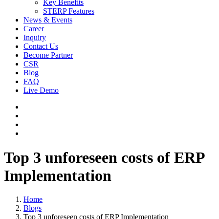
Key Benefits
STERP Features
News & Events
Career
Inquiry
Contact Us
Become Partner
CSR
Blog
FAQ
Live Demo
Top 3 unforeseen costs of ERP
Implementation
Home
Blogs
Top 3 unforeseen costs of ERP Implementation