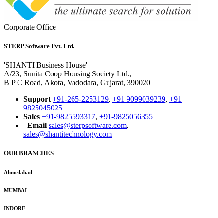
Corporate Office
STERP Software Pvt. Ltd.
'SHANTI Business House'
A/23, Sunita Coop Housing Society Ltd.,
B P C Road, Akota, Vadodara, Gujarat, 390020
Support
+91-265-2253129
,
+91 9099039239
,
+91
9825045025
Sales
+91-9825593317
,
+91-9825056355
Email
sales@sterpsoftware.com
,
sales@shantitechnology.com
OUR BRANCHES
Ahmedabad
MUMBAI
INDORE