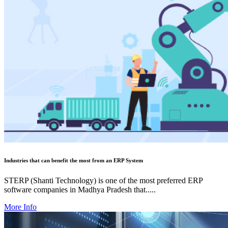
Industries that can benefit the most from an ERP System
STERP (Shanti Technology) is one of the most preferred ERP
software companies in Madhya Pradesh that.....
More Info