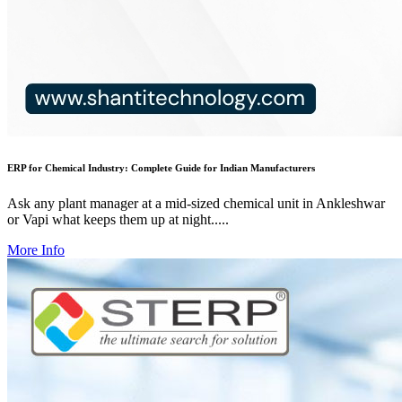
ERP for Chemical Industry: Complete Guide for Indian Manufacturers
Ask any plant manager at a mid-sized chemical unit in Ankleshwar
or Vapi what keeps them up at night.....
More Info