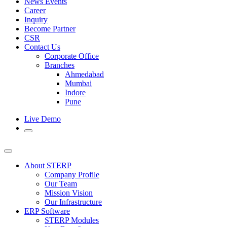
News Events
Career
Inquiry
Become Partner
CSR
Contact Us
Corporate Office
Branches
Ahmedabad
Mumbai
Indore
Pune
Live Demo
About STERP
Company Profile
Our Team
Mission Vision
Our Infrastructure
ERP Software
STERP Modules