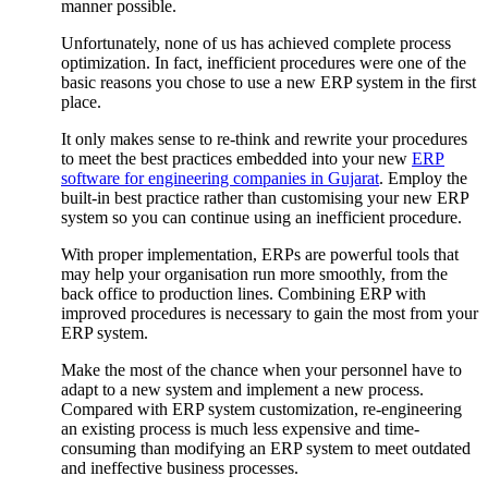
manner possible.
Unfortunately, none of us has achieved complete process
optimization. In fact, inefficient procedures were one of the
basic reasons you chose to use a new ERP system in the first
place.
It only makes sense to re-think and rewrite your procedures
to meet the best practices embedded into your new
ERP
software for engineering companies in Gujarat
. Employ the
built-in best practice rather than customising your new ERP
system so you can continue using an inefficient procedure.
With proper implementation, ERPs are powerful tools that
may help your organisation run more smoothly, from the
back office to production lines. Combining ERP with
improved procedures is necessary to gain the most from your
ERP system.
Make the most of the chance when your personnel have to
adapt to a new system and implement a new process.
Compared with ERP system customization, re-engineering
an existing process is much less expensive and time-
consuming than modifying an ERP system to meet outdated
and ineffective business processes.