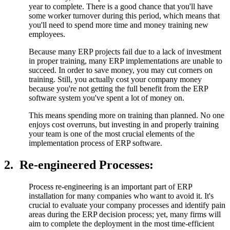
year to complete. There is a good chance that you'll have
some worker turnover during this period, which means that
you'll need to spend more time and money training new
employees.
Because many ERP projects fail due to a lack of investment
in proper training, many ERP implementations are unable to
succeed. In order to save money, you may cut corners on
training. Still, you actually cost your company money
because you're not getting the full benefit from the ERP
software system you've spent a lot of money on.
This means spending more on training than planned. No one
enjoys cost overruns, but investing in and properly training
your team is one of the most crucial elements of the
implementation process of ERP software.
2.
Re-engineered Processes:
Process re-engineering is an important part of ERP
installation for many companies who want to avoid it. It's
crucial to evaluate your company processes and identify pain
areas during the ERP decision process; yet, many firms will
aim to complete the deployment in the most time-efficient