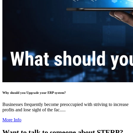
Why should you Upgrade your ERP system?
Businesses frequently become preoccupied with striving to increase
profits and lose sight of the fac.....
More Info
Want to talk to someone about STERP?