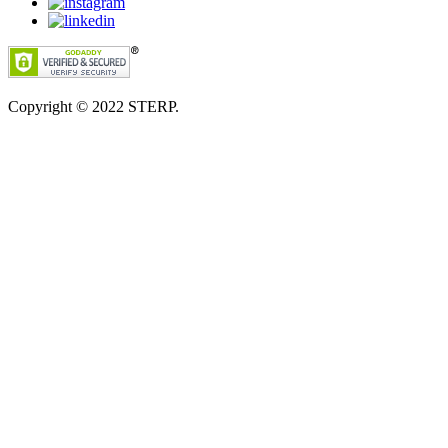
Copyright © 2022
STERP.