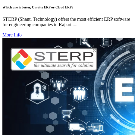
Which one is better, On-Site ERP or Cloud ERP?
STERP (Shanti Technology) offers the most efficient ERP software
for engineering companies in Rajkot.....
More Info