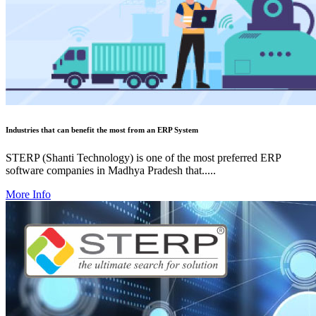
Industries that can benefit the most from an ERP System
STERP (Shanti Technology) is one of the most preferred ERP
software companies in Madhya Pradesh that.....
More Info