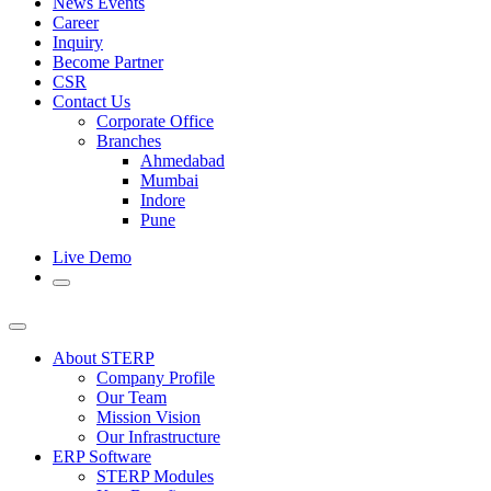
News Events
Career
Inquiry
Become Partner
CSR
Contact Us
Corporate Office
Branches
Ahmedabad
Mumbai
Indore
Pune
Live Demo
About STERP
Company Profile
Our Team
Mission Vision
Our Infrastructure
ERP Software
STERP Modules