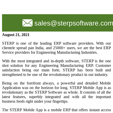
August 21, 2021
STERP is one of the leading ERP software providers. With our
clientele spread pan India, and 25000+ users, we are the best ERP
Service providers for Engineering Manufacturing Industries.
With the most integrated and in-depth software, STERP is the one
shot solution for any Engineering Manufacturing ERP. Customer
satisfaction being our main forte, STERP has been built and
strengthened to be one of the revolutionary product in our industry.
Being on the forefront always, a powerful and detailed Mobile
Application was on the horizon for long. STERP Mobile App is as
revolutionary as the STERP Software as whole. It consists of all the
latest features, superbly integrated and with all the important
business feeds right under your fingertips.
The STERP Mobile App is a mobile ERP that offers instant access