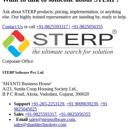
Ask about STERP products, pricing, implementation, or anything
else. Our highly trained representative are standing by, ready to help.
Contact Us
or call
+91-9825593317
|
+91-9825056355
Corporate Office
STERP Software Pvt. Ltd.
'SHANTI Business House'
A/23, Sunita Coop Housing Society Ltd.,
B P C Road, Akota, Vadodara, Gujarat, 390020
Support
+91-265-2253129
,
+91 9099039239
,
+91
9825045025
Sales
+91-9825593317
,
+91-9825056355
Email
sales@sterpsoftware.com
,
sales@shantitechnology.com