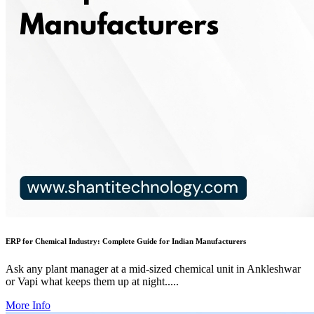
ERP for Chemical Industry: Complete Guide for Indian Manufacturers
Ask any plant manager at a mid-sized chemical unit in Ankleshwar
or Vapi what keeps them up at night.....
More Info