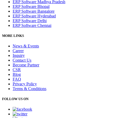
ERP Software Madhya Pradesh
ERP Software Bhopal
ERP Software Bangalore
ERP Software Hyderabad
ERP Software Delhi
ERP Software Chennai
MORE LINKS
News & Events
Career
Inquiry
Contact Us
Become Partner
CSR
Blog
FAQ
Privacy Policy
Terms & Conditions
FOLLOW US ON