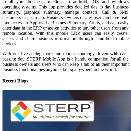
to all your business functions in android, IOS and windows
operating systems. This app provides detailed day to day business
summary, graphical summary, manage contacts, Call & SMS
customers in just a tap. Business Owners or any user can have real-
time access to Approvals, Business Summary, Alerts, and can easily
enter data in the ERP or assign activities to any other users from any
remote location. With this mobile ERP, users can easily create,
access and share business information through hand-held mobile
devices.
With our lives being more and more technology driven with each
passing day, STERP Mobile App is a handy companion for all the
business owners and users who can keep a tab of all their important
business functionalities anytime, being anywhere in the world.
Recent Blogs