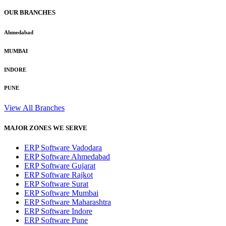
OUR BRANCHES
Ahmedabad
MUMBAI
INDORE
PUNE
View All Branches
MAJOR ZONES WE SERVE
ERP Software Vadodara
ERP Software Ahmedabad
ERP Software Gujarat
ERP Software Rajkot
ERP Software Surat
ERP Software Mumbai
ERP Software Maharashtra
ERP Software Indore
ERP Software Pune