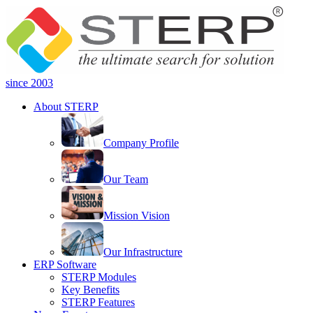
since 2003
About STERP
Company Profile
Our Team
Mission Vision
Our Infrastructure
ERP Software
STERP Modules
Key Benefits
STERP Features