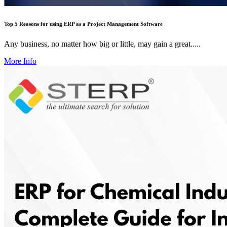
Top 5 Reasons for using ERP as a Project Management Software
Any business, no matter how big or little, may gain a great.....
More Info