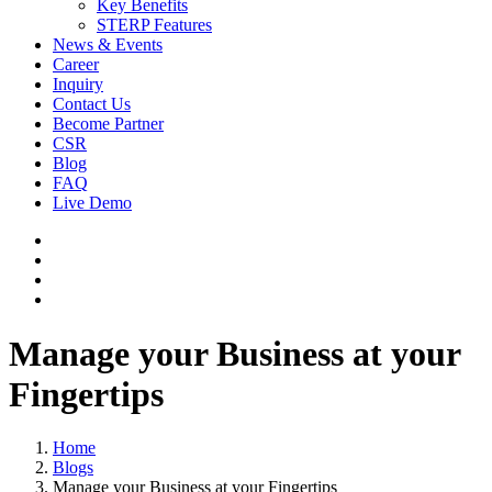
Key Benefits
STERP Features
News & Events
Career
Inquiry
Contact Us
Become Partner
CSR
Blog
FAQ
Live Demo
Manage your Business at your
Fingertips
Home
Blogs
Manage your Business at your Fingertips