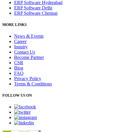
ERP Software Hyderabad
ERP Software Delhi
ERP Software Chennai
MORE LINKS
News & Events
Career
Inquiry
Contact Us
Become Partner
CSR
Blog
FAQ
Privacy Policy
Terms & Conditions
FOLLOW US ON