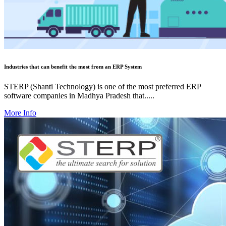
Industries that can benefit the most from an ERP System
STERP (Shanti Technology) is one of the most preferred ERP
software companies in Madhya Pradesh that.....
More Info