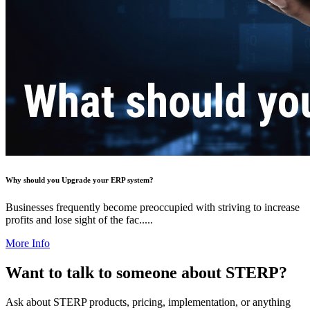
Why should you Upgrade your ERP system?
Businesses frequently become preoccupied with striving to increase
profits and lose sight of the fac.....
More Info
Want to talk to someone about STERP?
Ask about STERP products, pricing, implementation, or anything