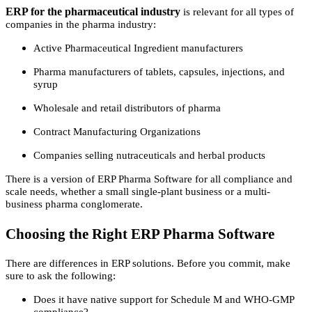
ERP for the pharmaceutical industry
is relevant for all types of
companies in the pharma industry:
Active Pharmaceutical Ingredient manufacturers
Pharma manufacturers of tablets, capsules, injections, and
syrup
Wholesale and retail distributors of pharma
Contract Manufacturing Organizations
Companies selling nutraceuticals and herbal products
There is a version of ERP Pharma Software for all compliance and
scale needs, whether a small single-plant business or a multi-
business pharma conglomerate.
Choosing the Right ERP Pharma Software
There are differences in ERP solutions. Before you commit, make
sure to ask the following:
Does it have native support for Schedule M and WHO-GMP
compliance?