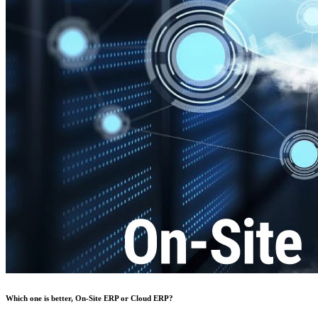
Which one is better, On-Site ERP or Cloud ERP?