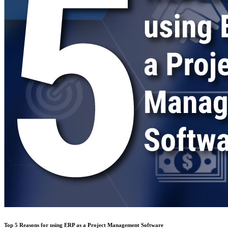
Top 5 Reasons for using ERP as a Project Management Software