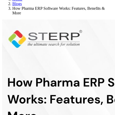
Blogs
How Pharma ERP Software Works: Features, Benefits &
More