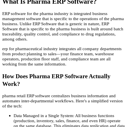
What Is Pharma ERP Software?
ERP software for the pharma industry is integrated business
management software that is specific to the operations of the pharma
business. Unlike ERP Software that is generic in nature, ERP
Software that is specific to the pharma business is built around batch
traceability, quality control, and compliance to drug regulations,
among others.
erp for pharmaceutical industry integrates all company departments
from product planning to sales—your finance team, warehouse
operators, production floor staff, and compliance team are all
working from the same information.
How Does Pharma ERP Software Actually
Work?
pharma retail ERP software centralizes business information and
automates inter-departmental workflows. Here's a simplified version
of the tech:
Data Managed in a Single System: All business functions
(production, inventory, sales, finance, and even HR) operate
on the same database. This eliminates data replication and data