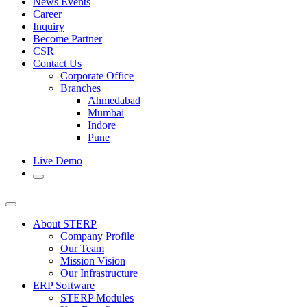
News Events
Career
Inquiry
Become Partner
CSR
Contact Us
Corporate Office
Branches
Ahmedabad
Mumbai
Indore
Pune
Live Demo
About STERP
Company Profile
Our Team
Mission Vision
Our Infrastructure
ERP Software
STERP Modules