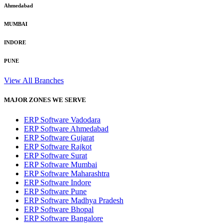
Ahmedabad
MUMBAI
INDORE
PUNE
View All Branches
MAJOR ZONES WE SERVE
ERP Software Vadodara
ERP Software Ahmedabad
ERP Software Gujarat
ERP Software Rajkot
ERP Software Surat
ERP Software Mumbai
ERP Software Maharashtra
ERP Software Indore
ERP Software Pune
ERP Software Madhya Pradesh
ERP Software Bhopal
ERP Software Bangalore