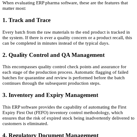
When evaluating ERP pharma software, these are the features that
matter most:
1. Track and Trace
Every batch from the raw materials to the end product is tracked in
the system. If there is ever a quality concern or a product recall, this
can be completed in minutes instead of the typical days.
2. Quality Control and QA Management
This encompasses quality control check points and assurance for
each stage of the production process. Automatic flagging of failed
batches for quarantine and review is performed before the batch
continues through the subsequent production steps.
3. Inventory and Expiry Management
This ERP software provides the capability of automating the First
Expiry First Out (FEFO) inventory control methodology, which
ensures that the risk of expired stock being inadvertently delivered to
customers is eliminated.
4. Regulatory Document Management