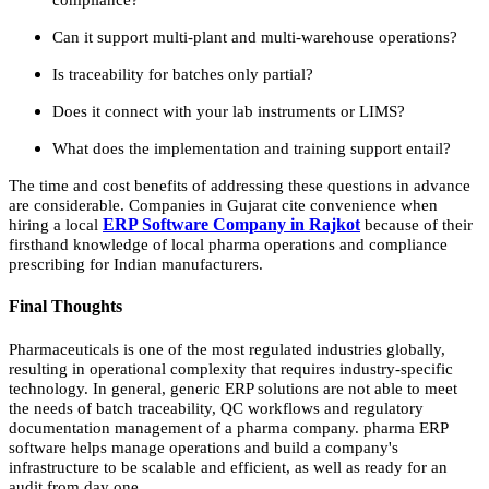
Can it support multi-plant and multi-warehouse operations?
Is traceability for batches only partial?
Does it connect with your lab instruments or LIMS?
What does the implementation and training support entail?
The time and cost benefits of addressing these questions in advance
are considerable. Companies in Gujarat cite convenience when
ERP Software Company in Rajkot
hiring a local
because of their
firsthand knowledge of local pharma operations and compliance
prescribing for Indian manufacturers.
Final Thoughts
Pharmaceuticals is one of the most regulated industries globally,
resulting in operational complexity that requires industry-specific
technology. In general, generic ERP solutions are not able to meet
the needs of batch traceability, QC workflows and regulatory
documentation management of a pharma company. pharma ERP
software helps manage operations and build a company's
infrastructure to be scalable and efficient, as well as ready for an
audit from day one.