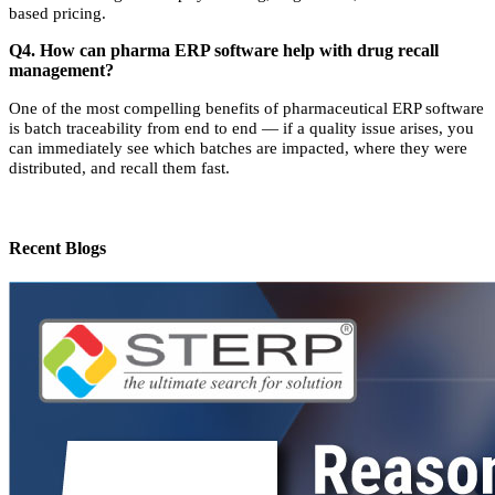
based pricing.
Q4. How can pharma ERP software help with drug recall
management?
One of the most compelling benefits of pharmaceutical ERP software
is batch traceability from end to end — if a quality issue arises, you
can immediately see which batches are impacted, where they were
distributed, and recall them fast.
Recent Blogs