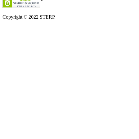
Copyright © 2022
STERP.