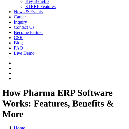
Key Benefits
STERP Features
News & Events
Career
Inquiry
Contact Us
Become Partner
CSR
Blog
FAQ
Live Demo
How Pharma ERP Software
Works: Features, Benefits &
More
Home