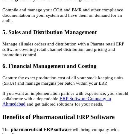
Compile and manage your COA and BMR and other compliance
documentation in your system and have them on demand for an
audit.
5. Sales and Distribution Management
Manage all sales orders and distribution with a Pharma retail ERP
software covering retail channel distribution and pricing and
promotion control.
6. Financial Management and Costing
Capture the exact production cost of all your stock keeping units
(SKUs) and manage margins per batch within your ERP.
If you want an implementation partner with experience, you should
ERP Software Company in
collaborate with a dependable
Ahmedabad
and get tailored solutions for your needs.
Benefits of Pharmaceutical ERP Software
pharmaceutical ERP software
The
will bring company-wide