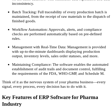
inconsistency.
Batch Tracking: Full traceability of every production batch is
maintained, from the receipt of raw materials to the dispatch of
finished goods.
Workflow Automation: Approvals, alerts, and compliance
checks are performed automatically based on pre-defined
rules.
Management with Real-Time Data: Management is provided
with up-to-the-minute dashboards displaying production
output, inventory levels, sales order statuses, and more.
Maintaining Compliance: The software enables the automated
establishment of audit trails and document control, fulfilling
the requirements of the FDA, WHO-GMP, and Schedule M.
Think of it as the nervous system of your pharma business—every
signal, every process, every decision has to do with it.
Key Features of ERP Software for Pharma
Industry