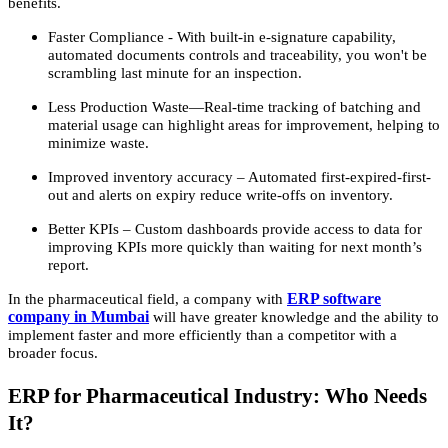
benefits.
Faster Compliance - With built-in e-signature capability,
automated documents controls and traceability, you won't be
scrambling last minute for an inspection.
Less Production Waste—Real-time tracking of batching and
material usage can highlight areas for improvement, helping to
minimize waste.
Improved inventory accuracy – Automated first-expired-first-
out and alerts on expiry reduce write-offs on inventory.
Better KPIs – Custom dashboards provide access to data for
improving KPIs more quickly than waiting for next month’s
report.
ERP software
In the pharmaceutical field, a company with
company in Mumbai
will have greater knowledge and the ability to
implement faster and more efficiently than a competitor with a
broader focus.
ERP for Pharmaceutical Industry: Who Needs
It?