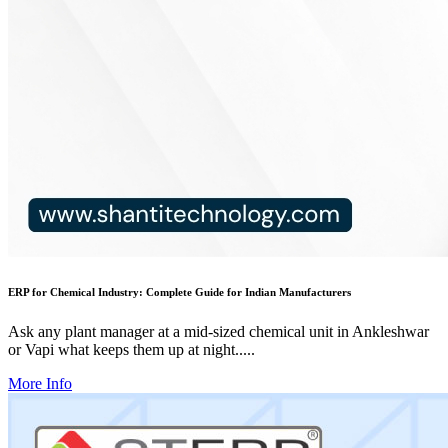
ERP for Chemical Industry: Complete Guide for Indian Manufacturers
Ask any plant manager at a mid-sized chemical unit in Ankleshwar
or Vapi what keeps them up at night.....
More Info