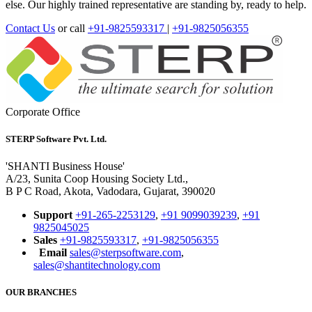
else. Our highly trained representative are standing by, ready to help.
Contact Us
or call
+91-9825593317
|
+91-9825056355
Corporate Office
STERP Software Pvt. Ltd.
'SHANTI Business House'
A/23, Sunita Coop Housing Society Ltd.,
B P C Road, Akota, Vadodara, Gujarat, 390020
Support
+91-265-2253129
,
+91 9099039239
,
+91
9825045025
Sales
+91-9825593317
,
+91-9825056355
Email
sales@sterpsoftware.com
,
sales@shantitechnology.com
OUR BRANCHES