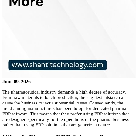
June 09, 2026
The pharmaceutical industry demands a high degree of accuracy.
From raw materials to batch production, the slightest mistake can
cause the business to incur substantial losses. Consequently, the
trend among manufacturers has been to opt for dedicated pharma
ERP software. This means that they prefer using ERP solutions that
are designed specifically for the operations of the pharma business
rather than using ERP solutions that are generic in nature.