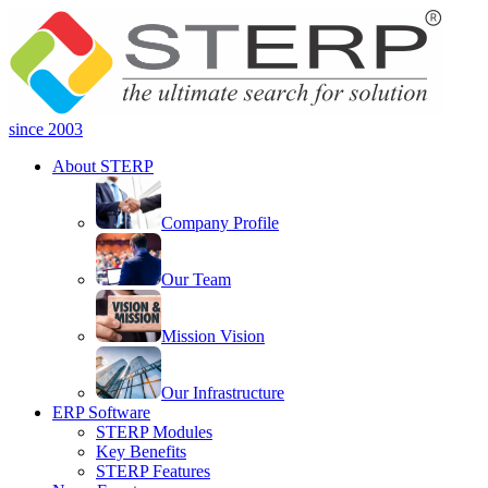
since 2003
About STERP
Company Profile
Our Team
Mission Vision
Our Infrastructure
ERP Software
STERP Modules
Key Benefits
STERP Features