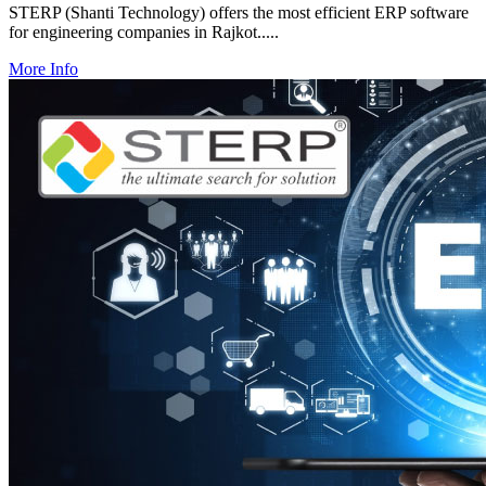
STERP (Shanti Technology) offers the most efficient ERP software
for engineering companies in Rajkot.....
More Info