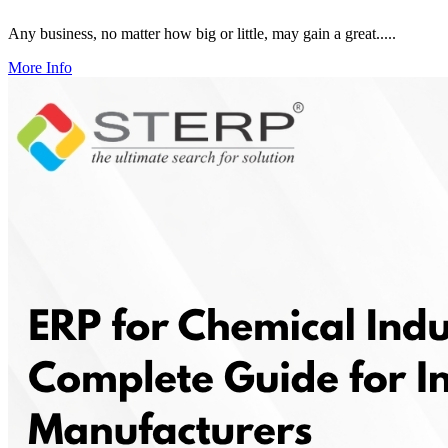
Any business, no matter how big or little, may gain a great.....
More Info