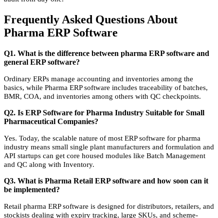
Frequently Asked Questions About
Pharma ERP Software
Q1. What is the difference between pharma ERP software and
general ERP software?
Ordinary ERPs manage accounting and inventories among the
basics, while Pharma ERP software includes traceability of batches,
BMR, COA, and inventories among others with QC checkpoints.
Q2. Is ERP Software for Pharma Industry Suitable for Small
Pharmaceutical Companies?
Yes. Today, the scalable nature of most ERP software for pharma
industry means small single plant manufacturers and formulation and
API startups can get core housed modules like Batch Management
and QC along with Inventory.
Q3. What is Pharma Retail ERP software and how soon can it
be implemented?
Retail pharma ERP software is designed for distributors, retailers, and
stockists dealing with expiry tracking, large SKUs, and scheme-