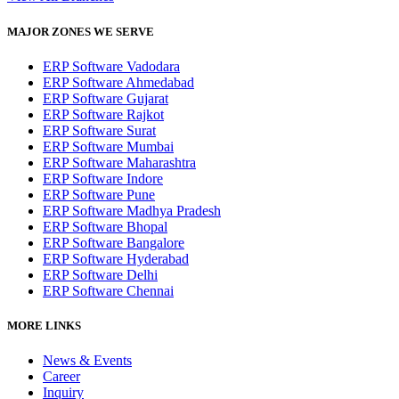
MAJOR ZONES WE SERVE
ERP Software Vadodara
ERP Software Ahmedabad
ERP Software Gujarat
ERP Software Rajkot
ERP Software Surat
ERP Software Mumbai
ERP Software Maharashtra
ERP Software Indore
ERP Software Pune
ERP Software Madhya Pradesh
ERP Software Bhopal
ERP Software Bangalore
ERP Software Hyderabad
ERP Software Delhi
ERP Software Chennai
MORE LINKS
News & Events
Career
Inquiry