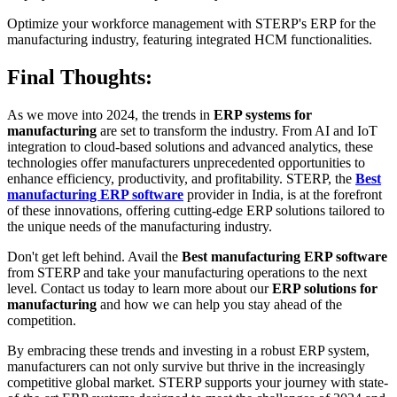
Optimize your workforce management with STERP's ERP for the
manufacturing industry, featuring integrated HCM functionalities.
Final Thoughts:
As we move into 2024, the trends in
ERP systems for
manufacturing
are set to transform the industry. From AI and IoT
integration to cloud-based solutions and advanced analytics, these
technologies offer manufacturers unprecedented opportunities to
enhance efficiency, productivity, and profitability. STERP, the
Best
manufacturing ERP software
provider in India, is at the forefront
of these innovations, offering cutting-edge ERP solutions tailored to
the unique needs of the manufacturing industry.
Don't get left behind. Avail the
Best manufacturing ERP software
from STERP and take your manufacturing operations to the next
level. Contact us today to learn more about our
ERP solutions for
manufacturing
and how we can help you stay ahead of the
competition.
By embracing these trends and investing in a robust ERP system,
manufacturers can not only survive but thrive in the increasingly
competitive global market. STERP supports your journey with state-