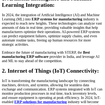
Learning Integration:
In 2024, the integration of Artificial Intelligence (AI) and Machine
Learning (ML) into
ERP systems for manufacturing
industry is
expected to reach new heights. These technologies can analyze vast
amounts of data in real time, providing valuable insights that help
manufacturers optimize their operations. AI-powered ERP systems
can predict equipment failures, optimize supply chains, and even
automate routine tasks, freeing up human resources for more
strategic activities.
Embrace the future of manufacturing with STERP, the
Best
manufacturing ERP software
provider in India, and leverage AI
and ML to stay ahead of the competition.
2. Internet of Things (IoT) Connectivity:
IoT is transforming the manufacturing landscape by connecting
machines, devices, and systems, allowing for seamless data
exchange and communication. ERP systems integrated with IoT can
monitor production processes in real time, track inventory levels,
and ensure equipment is operating at peak efficiency. In 2024, IoT-
enabled
ERP solutions for manufacturing
industry will become