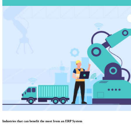
Industries that can benefit the most from an ERP System