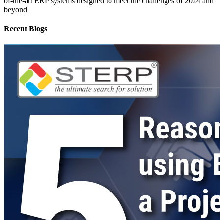
of-the-art ERP systems designed to meet the challenges of 2024 and
beyond.
Recent Blogs