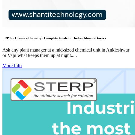
ERP for Chemical Industry: Complete Guide for Indian Manufacturers
Ask any plant manager at a mid-sized chemical unit in Ankleshwar
or Vapi what keeps them up at night.....
More Info