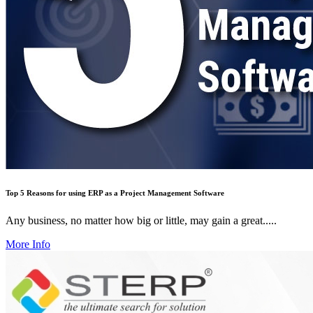
Top 5 Reasons for using ERP as a Project Management Software
Any business, no matter how big or little, may gain a great.....
More Info