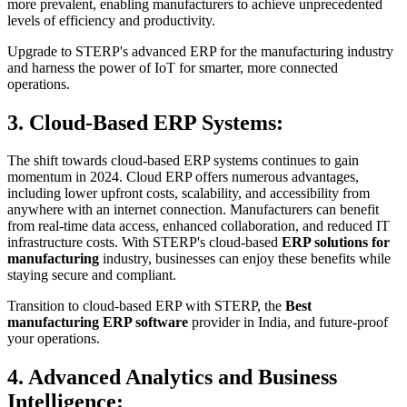
more prevalent, enabling manufacturers to achieve unprecedented
levels of efficiency and productivity.
Upgrade to STERP's advanced ERP for the manufacturing industry
and harness the power of IoT for smarter, more connected
operations.
3. Cloud-Based ERP Systems:
The shift towards cloud-based ERP systems continues to gain
momentum in 2024. Cloud ERP offers numerous advantages,
including lower upfront costs, scalability, and accessibility from
anywhere with an internet connection. Manufacturers can benefit
from real-time data access, enhanced collaboration, and reduced IT
infrastructure costs. With STERP's cloud-based
ERP solutions for
manufacturing
industry, businesses can enjoy these benefits while
staying secure and compliant.
Transition to cloud-based ERP with STERP, the
Best
manufacturing ERP software
provider in India, and future-proof
your operations.
4. Advanced Analytics and Business
Intelligence: