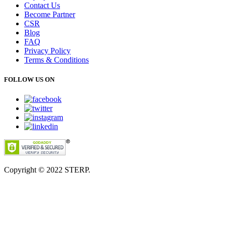
Contact Us
Become Partner
CSR
Blog
FAQ
Privacy Policy
Terms & Conditions
FOLLOW US ON
Copyright © 2022
STERP.