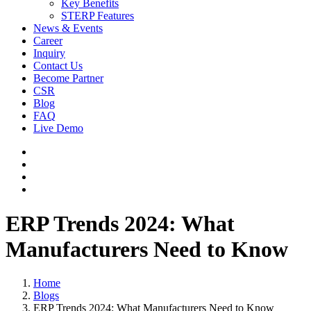
Key Benefits
STERP Features
News & Events
Career
Inquiry
Contact Us
Become Partner
CSR
Blog
FAQ
Live Demo
ERP Trends 2024: What
Manufacturers Need to Know
Home
Blogs
ERP Trends 2024: What Manufacturers Need to Know