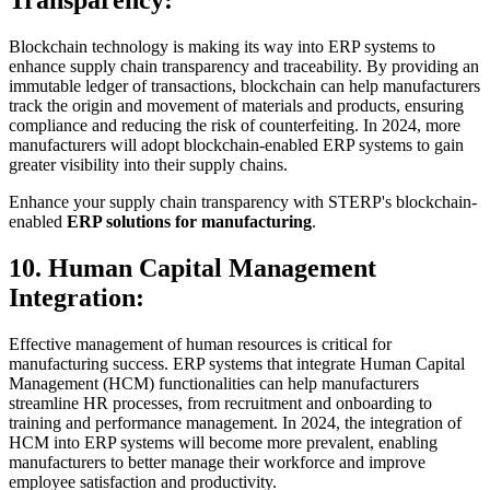
Transparency:
Blockchain technology is making its way into ERP systems to
enhance supply chain transparency and traceability. By providing an
immutable ledger of transactions, blockchain can help manufacturers
track the origin and movement of materials and products, ensuring
compliance and reducing the risk of counterfeiting. In 2024, more
manufacturers will adopt blockchain-enabled ERP systems to gain
greater visibility into their supply chains.
Enhance your supply chain transparency with STERP's blockchain-
enabled
ERP solutions for manufacturing
.
10. Human Capital Management
Integration:
Effective management of human resources is critical for
manufacturing success. ERP systems that integrate Human Capital
Management (HCM) functionalities can help manufacturers
streamline HR processes, from recruitment and onboarding to
training and performance management. In 2024, the integration of
HCM into ERP systems will become more prevalent, enabling
manufacturers to better manage their workforce and improve
employee satisfaction and productivity.