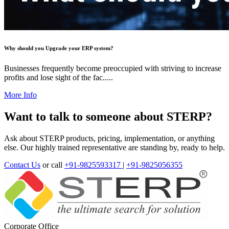
Why should you Upgrade your ERP system?
Businesses frequently become preoccupied with striving to increase
profits and lose sight of the fac.....
More Info
Want to talk to someone about STERP?
Ask about STERP products, pricing, implementation, or anything
else. Our highly trained representative are standing by, ready to help.
Contact Us
or call
+91-9825593317
|
+91-9825056355
Corporate Office