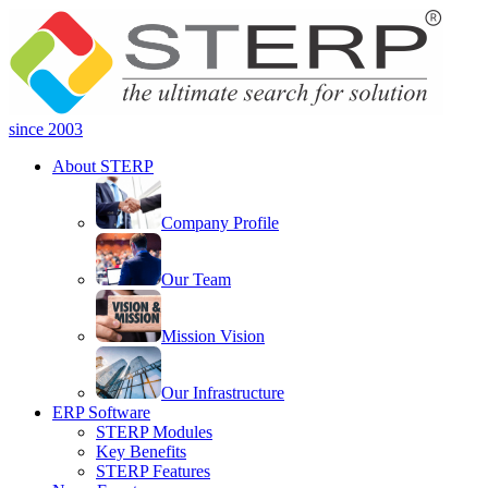
since 2003
About STERP
Company Profile
Our Team
Mission Vision
Our Infrastructure
ERP Software
STERP Modules
Key Benefits
STERP Features