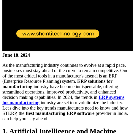
June 18, 2024
As the manufacturing industry continues to evolve at a rapid pace,
businesses must stay ahead of the curve to remain competitive. One
of the most critical tools in a manufacturer's arsenal is an ERP
(Enterprise Resource Planning) system.
ERP solutions for
manufacturing
industry have become indispensable, offering
streamlined operations, improved productivity, and enhanced
decision-making capabilities. In 2024, the trends in
ERP systems
for manufacturing
industry are set to revolutionize the industry.
Let's dive into the key trends manufacturers need to know and how
STERP, the
Best manufacturing ERP software
provider in India,
can help you stay ahead.
1. Artificial Intelligence and Machine