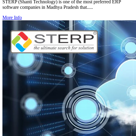
STERP (Shanti Technology) is one of the most preferred ERP
software companies in Madhya Pradesh that.....
More Info