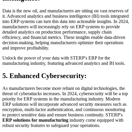
Data is the new oil, and manufacturers are sitting on vast reserves of
it. Advanced analytics and business intelligence (BI) tools integrated
into ERP systems can turn this data into actionable insights. In 2024,
manufacturers will increasingly rely on ERP systems to provide
detailed analytics on production performance, supply chain
efficiency, and financial metrics. These insights enable data-driven
decision-making, helping manufacturers optimize their operations
and improve profitability.
Unlock the power of your data with STERP's ERP for the
manufacturing industry, featuring advanced analytics and BI tools.
5. Enhanced Cybersecurity:
As manufacturers become more reliant on digital technologies, the
threat of cyberattacks increases. In 2024, cybersecurity will be a top
priority for ERP systems in the manufacturing industry. Modern
ERP solutions will incorporate advanced security measures such as
encryption, multi-factor authentication, and continuous monitoring
to protect sensitive data and ensure business continuity. STERP's
ERP solutions for manufacturing
industry come equipped with
robust security features to safeguard your operations.