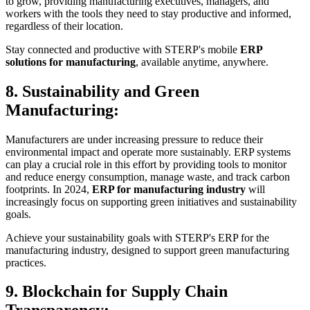
to grow, providing manufacturing executives, managers, and
workers with the tools they need to stay productive and informed,
regardless of their location.
Stay connected and productive with STERP's mobile
ERP
solutions for manufacturing
, available anytime, anywhere.
8. Sustainability and Green
Manufacturing:
Manufacturers are under increasing pressure to reduce their
environmental impact and operate more sustainably. ERP systems
can play a crucial role in this effort by providing tools to monitor
and reduce energy consumption, manage waste, and track carbon
footprints. In 2024,
ERP for manufacturing industry
will
increasingly focus on supporting green initiatives and sustainability
goals.
Achieve your sustainability goals with STERP's ERP for the
manufacturing industry, designed to support green manufacturing
practices.
9. Blockchain for Supply Chain