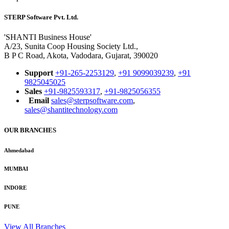
STERP Software Pvt. Ltd.
'SHANTI Business House'
A/23, Sunita Coop Housing Society Ltd.,
B P C Road, Akota, Vadodara, Gujarat, 390020
Support
+91-265-2253129
,
+91 9099039239
,
+91
9825045025
Sales
+91-9825593317
,
+91-9825056355
Email
sales@sterpsoftware.com
,
sales@shantitechnology.com
OUR BRANCHES
Ahmedabad
MUMBAI
INDORE
PUNE
View All Branches