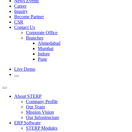
News Events
Career
Inquiry
Become Partner
CSR
Contact Us
Corporate Office
Branches
Ahmedabad
Mumbai
Indore
Pune
Live Demo
About STERP
Company Profile
Our Team
Mission Vision
Our Infrastructure
ERP Software
STERP Modules