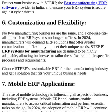
Protect your business with STERP, the
Best manufacturing ERP
software
provider in India, and ensure your ERP system is secure
against cyber threats.
6. Customization and Flexibility:
No two manufacturing businesses are the same, and a one-size-fits-
all approach to ERP systems no longer suffices. In 2024,
manufacturers will demand ERP solutions that offer greater
customization and flexibility to meet their unique needs. STERP's
ERP systems for manufacturing
are designed to be highly
adaptable, allowing businesses to tailor the software to their specific
processes and requirements.
Choose STERP's customizable ERP for the manufacturing industry
and get a solution that fits your unique business needs.
7. Mobile ERP Applications:
The rise of mobile technology is influencing all aspects of business,
including ERP systems. Mobile ERP applications enable
manufacturers to access critical information and perform essential
tasks on the go. In 2024, the adoption of mobile ERP will continue