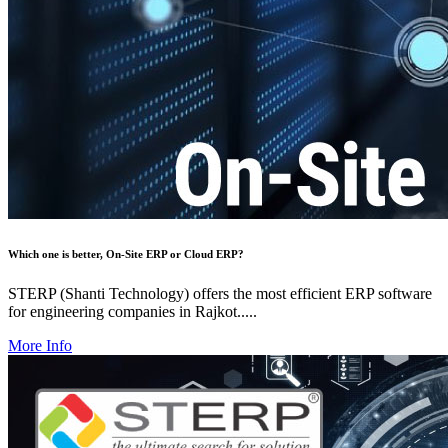
Which one is better, On-Site ERP or Cloud ERP?
STERP (Shanti Technology) offers the most efficient ERP software
for engineering companies in Rajkot.....
More Info