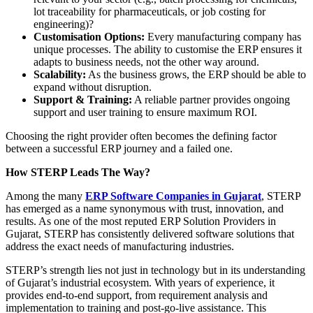
lot traceability for pharmaceuticals, or job costing for
engineering)?
Customisation Options:
Every manufacturing company has
unique processes. The ability to customise the ERP ensures it
adapts to business needs, not the other way around.
Scalability:
As the business grows, the ERP should be able to
expand without disruption.
Support & Training:
A reliable partner provides ongoing
support and user training to ensure maximum ROI.
Choosing the right provider often becomes the defining factor
between a successful ERP journey and a failed one.
How STERP Leads The Way?
Among the many
ERP Software Companies in Gujarat
, STERP
has emerged as a name synonymous with trust, innovation, and
results. As one of the most reputed ERP Solution Providers in
Gujarat, STERP has consistently delivered software solutions that
address the exact needs of manufacturing industries.
STERP’s strength lies not just in technology but in its understanding
of Gujarat’s industrial ecosystem. With years of experience, it
provides end-to-end support, from requirement analysis and
implementation to training and post-go-live assistance. This