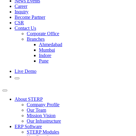
News Events
Career
Inquiry
Become Partner
CSR
Contact Us
Corporate Office
Branches
Ahmedabad
Mumbai
Indore
Pune
Live Demo
About STERP
Company Profile
Our Team
Mission Vision
Our Infrastructure
ERP Software
STERP Modules