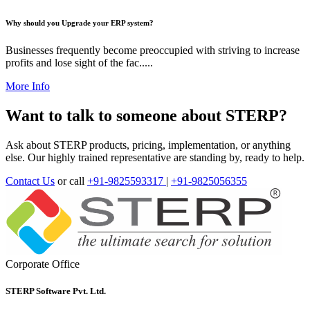
Why should you Upgrade your ERP system?
Businesses frequently become preoccupied with striving to increase
profits and lose sight of the fac.....
More Info
Want to talk to someone about STERP?
Ask about STERP products, pricing, implementation, or anything
else. Our highly trained representative are standing by, ready to help.
Contact Us
or call
+91-9825593317
|
+91-9825056355
Corporate Office
STERP Software Pvt. Ltd.