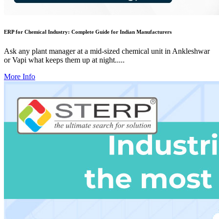
ERP for Chemical Industry: Complete Guide for Indian Manufacturers
Ask any plant manager at a mid-sized chemical unit in Ankleshwar
or Vapi what keeps them up at night.....
More Info