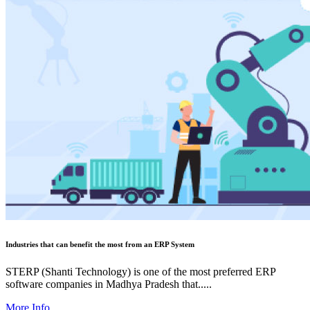
Industries that can benefit the most from an ERP System
STERP (Shanti Technology) is one of the most preferred ERP
software companies in Madhya Pradesh that.....
More Info