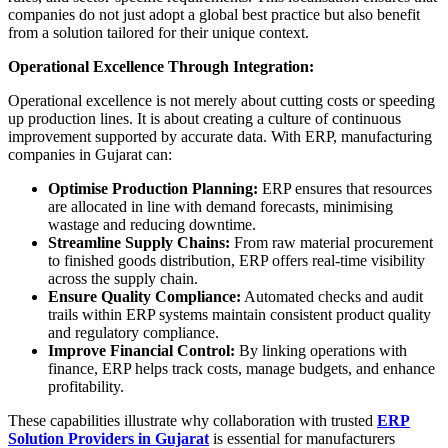
companies do not just adopt a global best practice but also benefit
from a solution tailored for their unique context.
Operational Excellence Through Integration:
Operational excellence is not merely about cutting costs or speeding
up production lines. It is about creating a culture of continuous
improvement supported by accurate data. With ERP, manufacturing
companies in Gujarat can:
Optimise Production Planning:
ERP ensures that resources
are allocated in line with demand forecasts, minimising
wastage and reducing downtime.
Streamline Supply Chains:
From raw material procurement
to finished goods distribution, ERP offers real-time visibility
across the supply chain.
Ensure Quality Compliance:
Automated checks and audit
trails within ERP systems maintain consistent product quality
and regulatory compliance.
Improve Financial Control:
By linking operations with
finance, ERP helps track costs, manage budgets, and enhance
profitability.
These capabilities illustrate why collaboration with trusted
ERP
Solution Providers in Gujarat
is essential for manufacturers