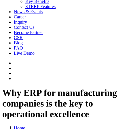
Key Benefits
STERP Features
News & Events
Career
Inquiry
Contact Us
Become Partner
CSR
Blog
FAQ
Live Demo
Why ERP for manufacturing
companies is the key to
operational excellence
Home