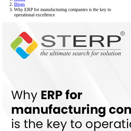
Blogs
Why ERP for manufacturing companies is the key to
operational excellence