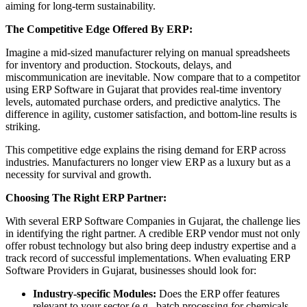
aiming for long-term sustainability.
The Competitive Edge Offered By ERP:
Imagine a mid-sized manufacturer relying on manual spreadsheets
for inventory and production. Stockouts, delays, and
miscommunication are inevitable. Now compare that to a competitor
using ERP Software in Gujarat that provides real-time inventory
levels, automated purchase orders, and predictive analytics. The
difference in agility, customer satisfaction, and bottom-line results is
striking.
This competitive edge explains the rising demand for ERP across
industries. Manufacturers no longer view ERP as a luxury but as a
necessity for survival and growth.
Choosing The Right ERP Partner:
With several ERP Software Companies in Gujarat, the challenge lies
in identifying the right partner. A credible ERP vendor must not only
offer robust technology but also bring deep industry expertise and a
track record of successful implementations. When evaluating ERP
Software Providers in Gujarat, businesses should look for:
Industry-specific Modules:
Does the ERP offer features
relevant to your sector (e.g., batch processing for chemicals,