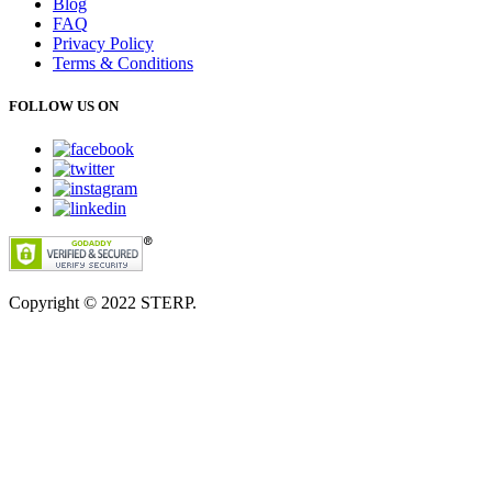
Blog
FAQ
Privacy Policy
Terms & Conditions
FOLLOW US ON
Copyright © 2022
STERP.