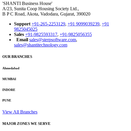
'SHANTI Business House'
A/23, Sunita Coop Housing Society Ltd.,
B P C Road, Akota, Vadodara, Gujarat, 390020
Support
+91-265-2253129
,
+91 9099039239
,
+91
9825045025
Sales
+91-9825593317
,
+91-9825056355
Email
sales@sterpsoftware.com
,
sales@shantitechnology.com
OUR BRANCHES
Ahmedabad
MUMBAI
INDORE
PUNE
View All Branches
MAJOR ZONES WE SERVE