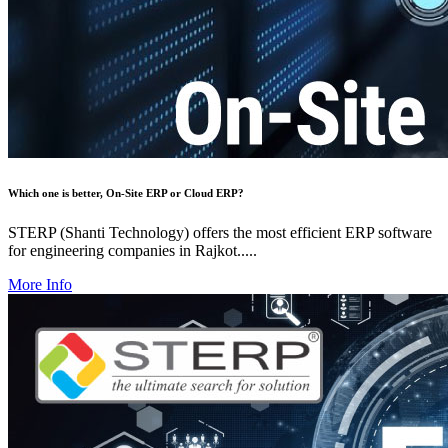
Which one is better, On-Site ERP or Cloud ERP?
STERP (Shanti Technology) offers the most efficient ERP software
for engineering companies in Rajkot.....
More Info