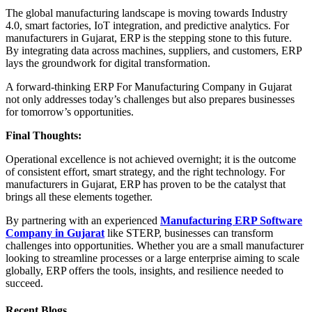
The global manufacturing landscape is moving towards Industry
4.0, smart factories, IoT integration, and predictive analytics. For
manufacturers in Gujarat, ERP is the stepping stone to this future.
By integrating data across machines, suppliers, and customers, ERP
lays the groundwork for digital transformation.
A forward-thinking ERP For Manufacturing Company in Gujarat
not only addresses today’s challenges but also prepares businesses
for tomorrow’s opportunities.
Final Thoughts:
Operational excellence is not achieved overnight; it is the outcome
of consistent effort, smart strategy, and the right technology. For
manufacturers in Gujarat, ERP has proven to be the catalyst that
brings all these elements together.
By partnering with an experienced
Manufacturing ERP Software
Company in Gujarat
like STERP, businesses can transform
challenges into opportunities. Whether you are a small manufacturer
looking to streamline processes or a large enterprise aiming to scale
globally, ERP offers the tools, insights, and resilience needed to
succeed.
Recent Blogs