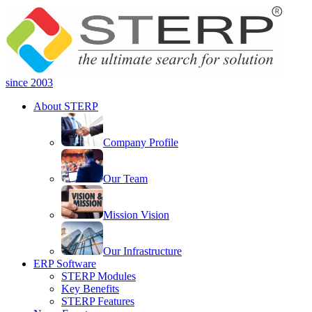
since 2003
About STERP
Company Profile
Our Team
Mission Vision
Our Infrastructure
ERP Software
STERP Modules
Key Benefits
STERP Features