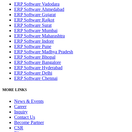
ERP Software Vadodara
ERP Software Ahmedabad
ERP Software Gujarat
ERP Software Rajkot
ERP Software Surat
ERP Software Mumbai
ERP Software Maharashtra
ERP Software Indore
ERP Software Pune
ERP Software Madhya Pradesh
ERP Software Bhopal
ERP Software Bangalore
ERP Software Hyderabad
ERP Software Delhi
ERP Software Chennai
MORE LINKS
News & Events
Career
Inquiry
Contact Us
Become Partner
CSR