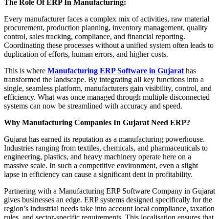
The Role Of ERP In Manufacturing:
Every manufacturer faces a complex mix of activities, raw material
procurement, production planning, inventory management, quality
control, sales tracking, compliance, and financial reporting.
Coordinating these processes without a unified system often leads to
duplication of efforts, human errors, and higher costs.
This is where
Manufacturing ERP Software in Gujarat
has
transformed the landscape. By integrating all key functions into a
single, seamless platform, manufacturers gain visibility, control, and
efficiency. What was once managed through multiple disconnected
systems can now be streamlined with accuracy and speed.
Why Manufacturing Companies In Gujarat Need ERP?
Gujarat has earned its reputation as a manufacturing powerhouse.
Industries ranging from textiles, chemicals, and pharmaceuticals to
engineering, plastics, and heavy machinery operate here on a
massive scale. In such a competitive environment, even a slight
lapse in efficiency can cause a significant dent in profitability.
Partnering with a Manufacturing ERP Software Company in Gujarat
gives businesses an edge. ERP systems designed specifically for the
region’s industrial needs take into account local compliance, taxation
rules, and sector-specific requirements. This localisation ensures that