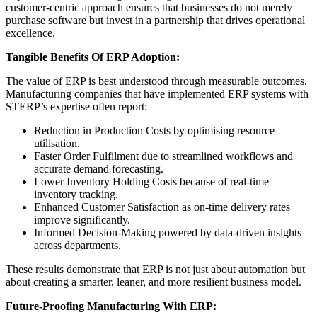
customer-centric approach ensures that businesses do not merely
purchase software but invest in a partnership that drives operational
excellence.
Tangible Benefits Of ERP Adoption:
The value of ERP is best understood through measurable outcomes.
Manufacturing companies that have implemented ERP systems with
STERP’s expertise often report:
Reduction in Production Costs by optimising resource
utilisation.
Faster Order Fulfilment due to streamlined workflows and
accurate demand forecasting.
Lower Inventory Holding Costs because of real-time
inventory tracking.
Enhanced Customer Satisfaction as on-time delivery rates
improve significantly.
Informed Decision-Making powered by data-driven insights
across departments.
These results demonstrate that ERP is not just about automation but
about creating a smarter, leaner, and more resilient business model.
Future-Proofing Manufacturing With ERP: