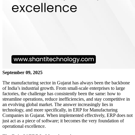
September 09, 2025
The manufacturing sector in Gujarat has always been the backbone
of India’s industrial growth. From small-scale enterprises to large
factories, the challenge has consistently been the same: how to
streamline operations, reduce inefficiencies, and stay competitive in
an evolving global market. The answer increasingly lies in
technology, and more specifically, in ERP for Manufacturing
Companies in Gujarat. When implemented effectively, ERP does not
just act as a piece of software; it becomes the very foundation of
operational excellence.