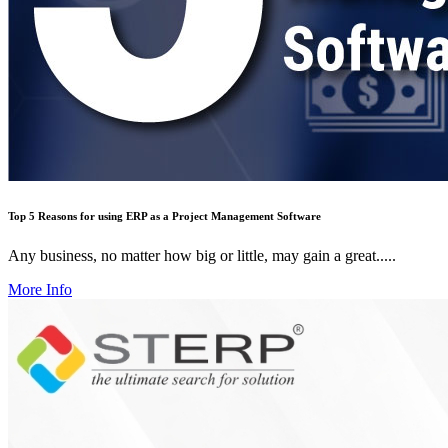
Top 5 Reasons for using ERP as a Project Management Software
Any business, no matter how big or little, may gain a great.....
More Info