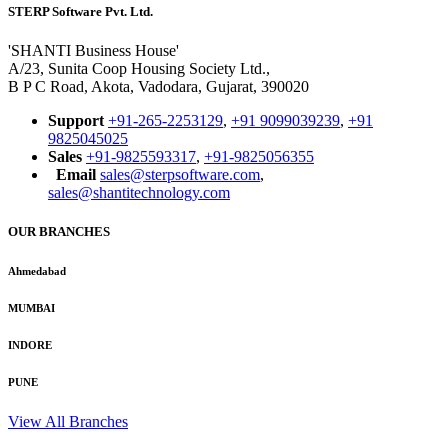
STERP Software Pvt. Ltd.
'SHANTI Business House'
A/23, Sunita Coop Housing Society Ltd.,
B P C Road, Akota, Vadodara, Gujarat, 390020
Support
+91-265-2253129
,
+91 9099039239
,
+91
9825045025
Sales
+91-9825593317
,
+91-9825056355
Email
sales@sterpsoftware.com
,
sales@shantitechnology.com
OUR BRANCHES
Ahmedabad
MUMBAI
INDORE
PUNE
View All Branches