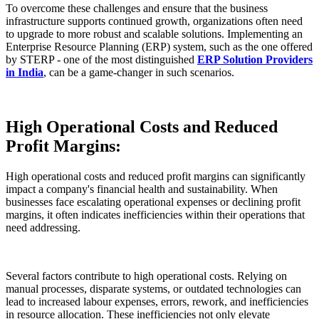
To overcome these challenges and ensure that the business
infrastructure supports continued growth, organizations often need
to upgrade to more robust and scalable solutions. Implementing an
Enterprise Resource Planning (ERP) system, such as the one offered
by STERP - one of the most distinguished
ERP Solution Providers
in India
, can be a game-changer in such scenarios.
High Operational Costs and Reduced
Profit Margins:
High operational costs and reduced profit margins can significantly
impact a company's financial health and sustainability. When
businesses face escalating operational expenses or declining profit
margins, it often indicates inefficiencies within their operations that
need addressing.
Several factors contribute to high operational costs. Relying on
manual processes, disparate systems, or outdated technologies can
lead to increased labour expenses, errors, rework, and inefficiencies
in resource allocation. These inefficiencies not only elevate