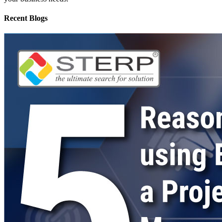
Recent Blogs