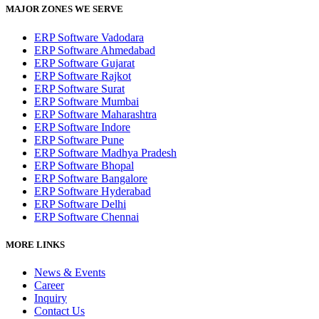
MAJOR ZONES WE SERVE
ERP Software Vadodara
ERP Software Ahmedabad
ERP Software Gujarat
ERP Software Rajkot
ERP Software Surat
ERP Software Mumbai
ERP Software Maharashtra
ERP Software Indore
ERP Software Pune
ERP Software Madhya Pradesh
ERP Software Bhopal
ERP Software Bangalore
ERP Software Hyderabad
ERP Software Delhi
ERP Software Chennai
MORE LINKS
News & Events
Career
Inquiry
Contact Us