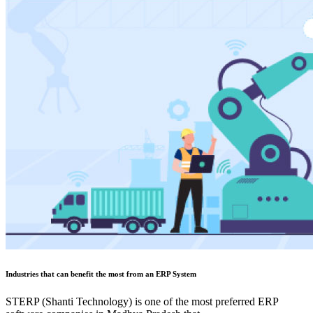
Industries that can benefit the most from an ERP System
STERP (Shanti Technology) is one of the most preferred ERP