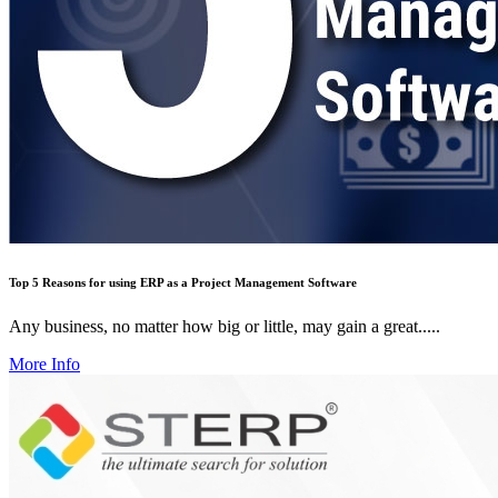
Top 5 Reasons for using ERP as a Project Management Software
Any business, no matter how big or little, may gain a great.....
More Info