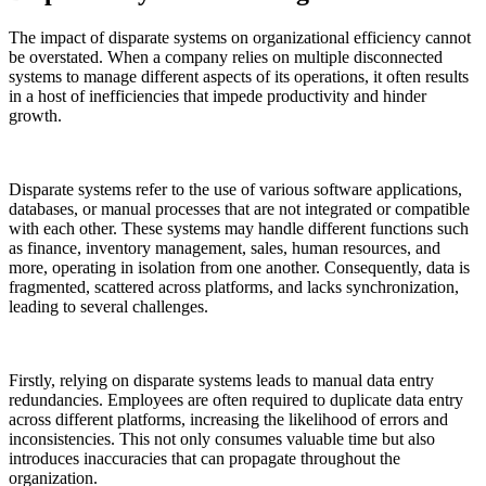
The impact of disparate systems on organizational efficiency cannot
be overstated. When a company relies on multiple disconnected
systems to manage different aspects of its operations, it often results
in a host of inefficiencies that impede productivity and hinder
growth.
Disparate systems refer to the use of various software applications,
databases, or manual processes that are not integrated or compatible
with each other. These systems may handle different functions such
as finance, inventory management, sales, human resources, and
more, operating in isolation from one another. Consequently, data is
fragmented, scattered across platforms, and lacks synchronization,
leading to several challenges.
Firstly, relying on disparate systems leads to manual data entry
redundancies. Employees are often required to duplicate data entry
across different platforms, increasing the likelihood of errors and
inconsistencies. This not only consumes valuable time but also
introduces inaccuracies that can propagate throughout the
organization.