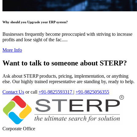
Why should you Upgrade your ERP system?
Businesses frequently become preoccupied with striving to increase
profits and lose sight of the fac.....
More Info
Want to talk to someone about STERP?
Ask about STERP products, pricing, implementation, or anything
else. Our highly trained representative are standing by, ready to help.
Contact Us
or call
+91-9825593317
|
+91-9825056355
Corporate Office