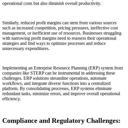
operational costs but also diminish overall productivity.
Similarly, reduced profit margins can stem from various sources
such as increased competition, pricing pressures, ineffective cost
management, or inefficient use of resources. Businesses struggling
with narrowing profit margins need to reassess their operational
strategies and find ways to optimize processes and reduce
unnecessary expenditures.
Implementing an Enterprise Resource Planning (ERP) system from
companies like STERP can be instrumental in addressing these
challenges. ERP solutions streamline operations, automate
workflows, and integrate diverse functions into a centralized
platform. By consolidating processes, ERP systems eliminate
redundant tasks, minimize errors, and improve overall operational
efficiency.
Compliance and Regulatory Challenges: