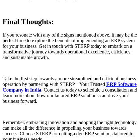
Final Thoughts:
If you resonate with any of the signs mentioned above, it may be the
perfect time to explore the benefits of implementing an ERP system
for your business. Get in touch with STERP today to embark on a
transformative journey towards operational excellence, efficiency,
and sustainable growth.
Take the first step towards a more streamlined and efficient business
operation by partnering with STERP – Your Trusted
ERP Software
Company in India
. Contact us today to schedule a consultation and
learn more about how our tailored ERP solutions can drive your
business forward.
Remember, embracing innovation and adopting the right technology
can make all the difference in propelling your business towards
success. Choose STERP for cutting-edge ERP solutions tailored to
your business needs.