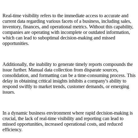
Real-time visibility refers to the immediate access to accurate and
current data regarding various facets of a business, including sales,
inventory, finances, and operational metrics. Without this capability,
companies are operating with incomplete or outdated information,
which can lead to suboptimal decision-making and missed
opportunities.
Additionally, the inability to generate timely reports compounds the
issue further. Manual data collection from disparate sources,
consolidation, and formatting can be a time-consuming process. This
delay in obtaining critical insights inhibits a company's ability to
respond swiftly to market trends, customer demands, or emerging
issues.
In a dynamic business environment where rapid decision-making is
crucial, the lack of real-time visibility and reporting can lead to
missed opportunities, increased operational costs, and reduced
efficiency.