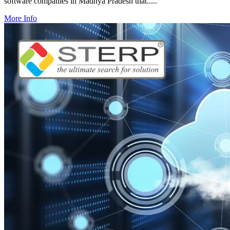
software companies in Madhya Pradesh that.....
More Info