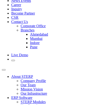
News Events
Career
Inquiry
Become Partner
CSR
Contact Us
Corporate Office
Branches
Ahmedabad
Mumbai
Indore
Pune
Live Demo
About STERP
Company Profile
Our Team
Mission Vision
Our Infrastructure
ERP Software
STERP Modules