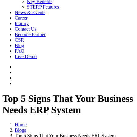
Key Benefits
STERP Features
News & Events
Career
Inquiry
Contact Us
Become Partner
CSR
Blog
FAQ
Live Demo
Top 5 Signs That Your Business
Needs ERP System
Home
Blogs
Top 5 Signs That Your Business Needs ERP System