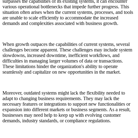
surpasses the capabilities of its existing systems, it can encounter
various operational bottlenecks that impede further progress. This
situation often arises when the current systems, processes, and tools
are unable to scale efficiently to accommodate the increased
demands and complexities associated with business growth.
When growth outpaces the capabilities of current systems, several
challenges become apparent. These challenges may include system
slowdowns, increased downtime, inefficient workflows, and
difficulties in managing larger volumes of data or transactions.
These limitations hinder the organization's ability to operate
seamlessly and capitalize on new opportunities in the market.
Moreover, outdated systems might lack the flexibility needed to
adapt to changing business requirements. They may lack the
necessary features or integrations to support new functionalities or
expansion into different markets or business segments. As a result,
businesses may need help to keep up with evolving customer
demands, industry standards, or compliance regulations.