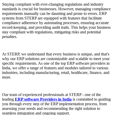
Staying compliant with ever-changing regulations and industry
standards is crucial for businesses. However, managing compliance
requirements manually can be daunting and prone to errors. ERP
systems from STERP are equipped with features that facilitate
compliance adherence by automating processes, ensuring accurate
record-keeping, and providing audit trails. This helps your business
stay compliant with regulations, mitigating risks and potential
penalties.
At STERP, we understand that every business is unique, and that's
why our ERP solutions are customizable and scalable to meet your
specific requirements. As one of the top ERP software providers in
India, we offer a range of features and modules tailored to various
industries, including manufacturing, retail, healthcare, finance, and
more.
Our team of experienced professionals at STERP - one of the
leading
ERP software Providers in India
is committed to guiding
you through every step of the ERP implementation process, from
assessing your needs and recommending the right solution to
seamless integration and ongoing support.