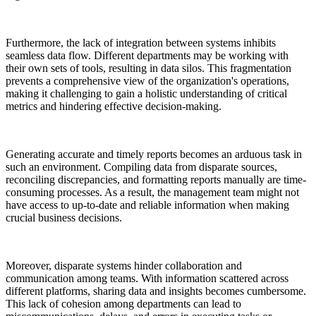
Furthermore, the lack of integration between systems inhibits
seamless data flow. Different departments may be working with
their own sets of tools, resulting in data silos. This fragmentation
prevents a comprehensive view of the organization's operations,
making it challenging to gain a holistic understanding of critical
metrics and hindering effective decision-making.
Generating accurate and timely reports becomes an arduous task in
such an environment. Compiling data from disparate sources,
reconciling discrepancies, and formatting reports manually are time-
consuming processes. As a result, the management team might not
have access to up-to-date and reliable information when making
crucial business decisions.
Moreover, disparate systems hinder collaboration and
communication among teams. With information scattered across
different platforms, sharing data and insights becomes cumbersome.
This lack of cohesion among departments can lead to