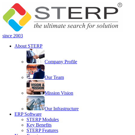
since 2003
About STERP
Company Profile
Our Team
Mission Vision
Our Infrastructure
ERP Software
STERP Modules
Key Benefits
STERP Features