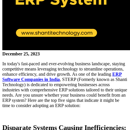
December 25, 2023
In today's fast-paced and ever-evolving business landscape, staying
competitive means leveraging technology to streamline operations,
enhance efficiency, and drive growth. As one of the leading
ERP
Software Companies in India
, STERP (Formerly known as Shanti
Technology) is dedicated to empowering businesses across
industries with comprehensive ERP solutions tailored to their unique
needs. Are you unsure whether your business could benefit from an
ERP system? Here are the top five signs that indicate it might be
time to consider adopting an ERP solution:
Disparate Systems Causing Inefficiencies: