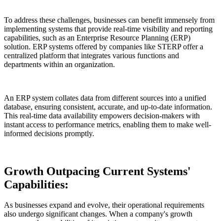
To address these challenges, businesses can benefit immensely from
implementing systems that provide real-time visibility and reporting
capabilities, such as an Enterprise Resource Planning (ERP)
solution. ERP systems offered by companies like STERP offer a
centralized platform that integrates various functions and
departments within an organization.
An ERP system collates data from different sources into a unified
database, ensuring consistent, accurate, and up-to-date information.
This real-time data availability empowers decision-makers with
instant access to performance metrics, enabling them to make well-
informed decisions promptly.
Growth Outpacing Current Systems'
Capabilities:
As businesses expand and evolve, their operational requirements
also undergo significant changes. When a company's growth