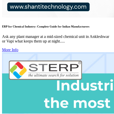
ERP for Chemical Industry: Complete Guide for Indian Manufacturers
Ask any plant manager at a mid-sized chemical unit in Ankleshwar
or Vapi what keeps them up at night.....
More Info