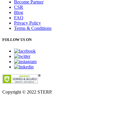
Become Partner
CSR
Blog
FAQ
Privacy Policy
Terms & Conditions
FOLLOW US ON
Copyright © 2022
STERP.