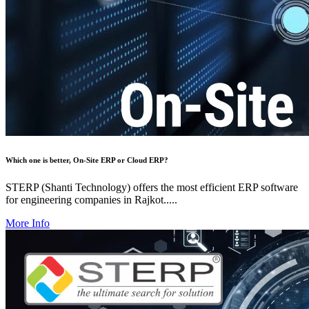
Which one is better, On-Site ERP or Cloud ERP?
STERP (Shanti Technology) offers the most efficient ERP software
for engineering companies in Rajkot.....
More Info