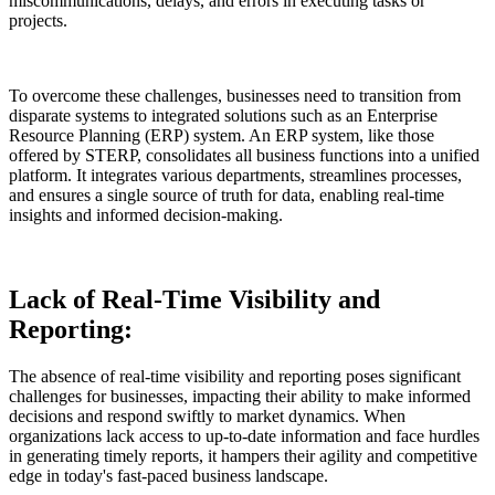
miscommunications, delays, and errors in executing tasks or
projects.
To overcome these challenges, businesses need to transition from
disparate systems to integrated solutions such as an Enterprise
Resource Planning (ERP) system. An ERP system, like those
offered by STERP, consolidates all business functions into a unified
platform. It integrates various departments, streamlines processes,
and ensures a single source of truth for data, enabling real-time
insights and informed decision-making.
Lack of Real-Time Visibility and
Reporting:
The absence of real-time visibility and reporting poses significant
challenges for businesses, impacting their ability to make informed
decisions and respond swiftly to market dynamics. When
organizations lack access to up-to-date information and face hurdles
in generating timely reports, it hampers their agility and competitive
edge in today's fast-paced business landscape.