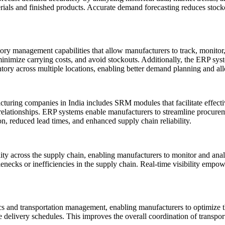
terials and finished products. Accurate demand forecasting reduces stock
ry management capabilities that allow manufacturers to track, monitor,
minimize carrying costs, and avoid stockouts. Additionally, the ERP s
entory across multiple locations, enabling better demand planning and all
turing companies in India includes SRM modules that facilitate effecti
 relationships. ERP systems enable manufacturers to streamline procureme
n, reduced lead times, and enhanced supply chain reliability.
ility across the supply chain, enabling manufacturers to monitor and an
lenecks or inefficiencies in the supply chain. Real-time visibility empo
cs and transportation management, enabling manufacturers to optimize th
e delivery schedules. This improves the overall coordination of transport