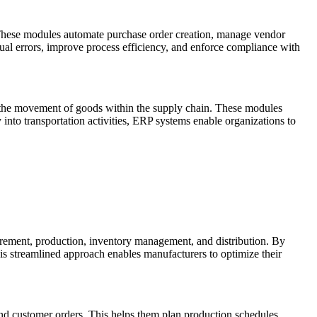
 These modules automate purchase order creation, manage vendor
al errors, improve process efficiency, and enforce compliance with
 the movement of goods within the supply chain. These modules
ty into transportation activities, ERP systems enable organizations to
rement, production, inventory management, and distribution. By
is streamlined approach enables manufacturers to optimize their
nd customer orders. This helps them plan production schedules,