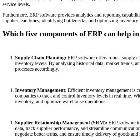
service levels.
Furthermore, ERP software provides analytics and reporting capabiliti
supplier lead times, identifying bottlenecks, and optimizing inventory
Which five components of ERP can help i
Supply Chain Planning:
ERP software offers robust supply c
inventory levels. By analyzing historical data, market trends, 
processes accordingly.
Inventory Management:
Efficient inventory management is c
companies to track and control inventory levels in real time. W
inventory, and optimize warehouse operations.
Supplier Relationship Management (SRM):
ERP software in
data, track supplier performance, and streamline communication
negotiate better terms, and ensure timely delivery of goods and 