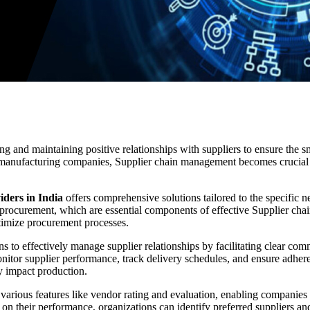
ing and maintaining positive relationships with suppliers to ensure the 
r manufacturing companies, Supplier chain management becomes crucial 
iders in India
offers comprehensive solutions tailored to the specific
 procurement, which are essential components of effective Supplier c
ptimize procurement processes.
to effectively manage supplier relationships by facilitating clear com
onitor supplier performance, track delivery schedules, and ensure adhere
ey impact production.
s various features like vendor rating and evaluation, enabling companies
d on their performance, organizations can identify preferred suppliers a