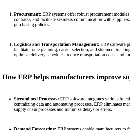
Procurement:
ERP systems offer robust procurement modules t
contracts, and facilitate seamless communication with supplie
purchasing policies.
Logistics and Transportation Management:
ERP software pr
facilitate route planning, carrier selection, and shipment trackin
optimize delivery schedules, reduce transportation costs, and im
How ERP helps manufacturers improve s
Streamlined Processes:
ERP software integrates various func
centralizing data and automating processes, ERP eliminates manu
supply chain processes and minimize delays or errors.
Demand Forecasting:
ERP systems enable manufacturers to for