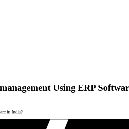
 management Using ERP Software
re in India?