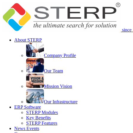
since
About STERP
Company Profile
Our Team
Mission Vision
Our Infrastructure
ERP Software
STERP Modules
Key Benefits
STERP Features
News Events