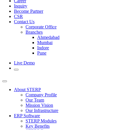
Career
Inquiry
Become Partner
CSR
Contact Us
Corporate Office
Branches
Ahmedabad
Mumbai
Indore
Pune
Live Demo
About STERP
Company Profile
Our Team
Mission Vision
Our Infrastructure
ERP Software
STERP Modules
Key Benefits