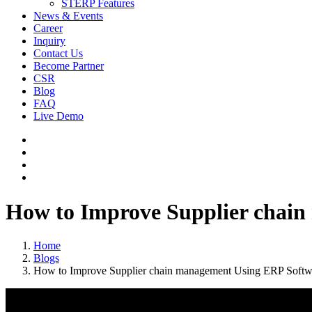
STERP Features
News & Events
Career
Inquiry
Contact Us
Become Partner
CSR
Blog
FAQ
Live Demo
How to Improve Supplier chain
Home
Blogs
How to Improve Supplier chain management Using ERP Softwa