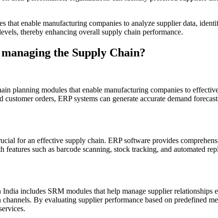
es that enable manufacturing companies to analyze supplier data, ident
 levels, thereby enhancing overall supply chain performance.
n managing the Supply Chain?
hain planning modules that enable manufacturing companies to effective
and customer orders, ERP systems can generate accurate demand forecast
rucial for an effective supply chain. ERP software provides comprehe
ith features such as barcode scanning, stock tracking, and automated re
 India includes SRM modules that help manage supplier relationships ef
 channels. By evaluating supplier performance based on predefined metr
services.