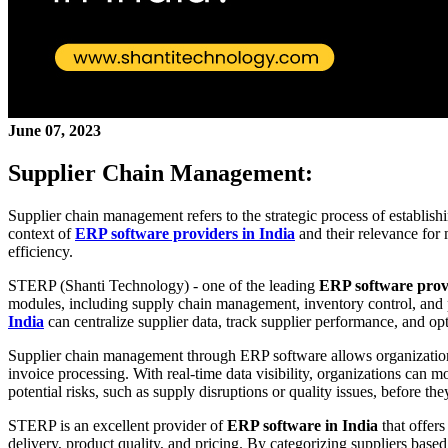
June 07, 2023
Supplier Chain Management:
Supplier chain management refers to the strategic process of establish
context of
ERP software providers in India
and their relevance fo
efficiency.
STERP (Shanti Technology) - one of the leading
ERP software prov
modules, including supply chain management, inventory control, and
India
can centralize supplier data, track supplier performance, and o
Supplier chain management through ERP software allows organizations 
invoice processing. With real-time data visibility, organizations can m
potential risks, such as supply disruptions or quality issues, before th
STERP is an excellent provider of
ERP software in India
that offer
delivery, product quality, and pricing. By categorizing suppliers base