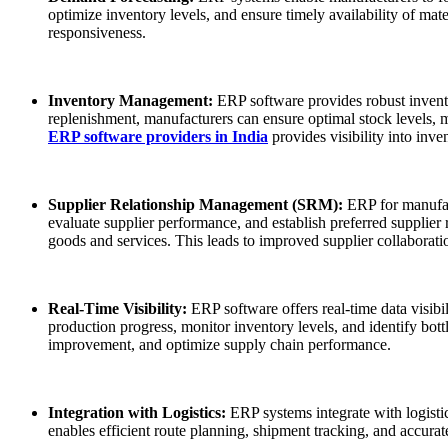
optimize inventory levels, and ensure timely availability of ma
responsiveness.
Inventory Management:
ERP software provides robust invento
replenishment, manufacturers can ensure optimal stock levels, 
ERP software providers in India
provides visibility into inv
Supplier Relationship Management (SRM):
ERP for manufac
evaluate supplier performance, and establish preferred supplier
goods and services. This leads to improved supplier collaboratio
Real-Time Visibility:
ERP software offers real-time data visib
production progress, monitor inventory levels, and identify bott
improvement, and optimize supply chain performance.
Integration with Logistics:
ERP systems integrate with logisti
enables efficient route planning, shipment tracking, and accurat