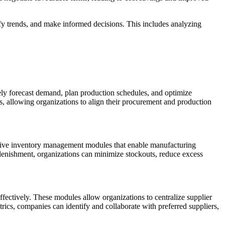
ify trends, and make informed decisions. This includes analyzing
ly forecast demand, plan production schedules, and optimize
s, allowing organizations to align their procurement and production
nsive inventory management modules that enable manufacturing
plenishment, organizations can minimize stockouts, reduce excess
fectively. These modules allow organizations to centralize supplier
ics, companies can identify and collaborate with preferred suppliers,