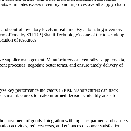
outs, eliminates excess inventory, and improves overall supply chain
 and control inventory levels in real time. By automating inventory
ystem offered by STERP (Shanti Technology) - one of the top-ranking
ocation of resources.
ve supplier management. Manufacturers can centralize supplier data,
nt processes, negotiate better terms, and ensure timely delivery of
alyze key performance indicators (KPIs). Manufacturers can track
wers manufacturers to make informed decisions, identify areas for
e movement of goods. Integration with logistics partners and carriers
ation activities, reduces costs, and enhances customer satisfaction.