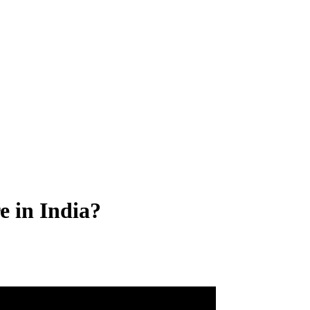
 in India?