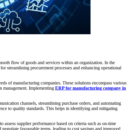
smooth flow of goods and services within an organization. In the
for streamlining procurement processes and enhancing operational
 needs of manufacturing companies. These solutions encompass various
hain management. Implementing
ERP for manufacturing company in
munication channels, streamlining purchase orders, and automating
nce to quality standards. This helps in identifying and mitigating
 to assess supplier performance based on criteria such as on-time
nd negotiate favourable terms, leading to cost savings and improved