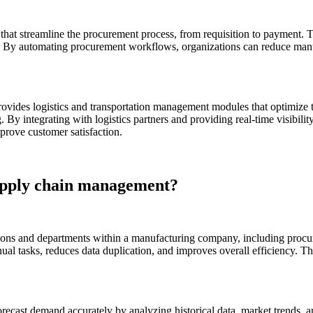
hat streamline the procurement process, from requisition to payment.
rs. By automating procurement workflows, organizations can reduce manu
ovides logistics and transportation management modules that optimize
g. By integrating with logistics partners and providing real-time visibili
prove customer satisfaction.
upply chain management?
tions and departments within a manufacturing company, including procu
al tasks, reduces data duplication, and improves overall efficiency. Th
ecast demand accurately by analyzing historical data, market trends, a